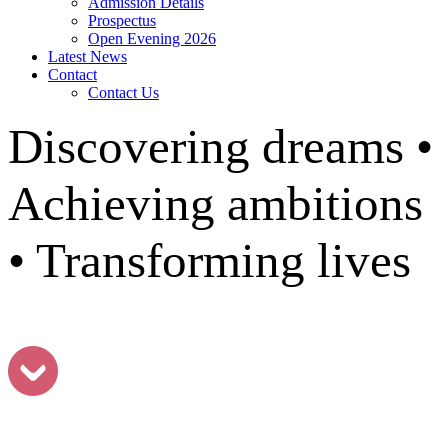
Admission Details
Prospectus
Open Evening 2026
Latest News
Contact
Contact Us
Discovering dreams •
Achieving ambitions
• Transforming lives