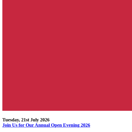
Tuesday, 21st July 2026
Join Us for Our Annual Open Evening 2026