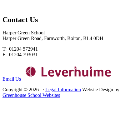
Contact
Us
Harper Green School
Harper Green Road, Farnworth, Bolton, BL4 0DH
T: 01204 572941
F: 01204 793031
Email Us
Copyright © 2026 ·
Legal Information
Website Design by
Greenhouse School Websites