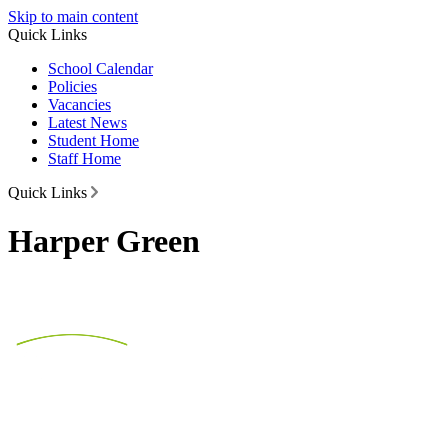
Skip to main content
Quick Links
School Calendar
Policies
Vacancies
Latest News
Student Home
Staff Home
Quick Links
Harper Green