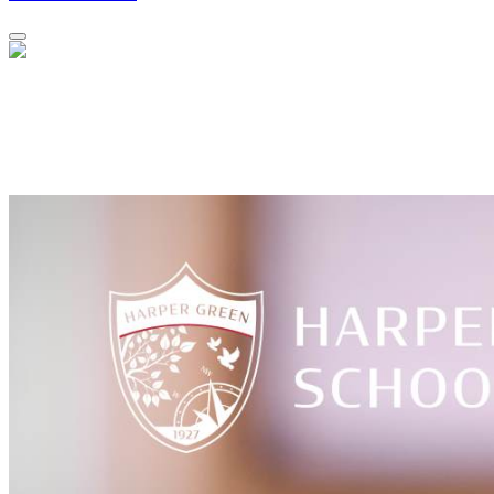
Year 11 GCSE Results Day - Thursday,
20th August 2026
Results will be available to collect from 9am - 10.30am.