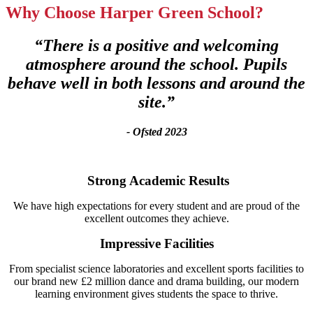
Why Choose Harper Green School?
“There is a positive and welcoming
atmosphere around the school. Pupils
behave well in both lessons and around the
site.”
- Ofsted 2023
Strong Academic Results
We have high expectations for every student and are proud of the
excellent outcomes they achieve.
Impressive Facilities
From specialist science laboratories and excellent sports facilities to
our brand new £2 million dance and drama building, our modern
learning environment gives students the space to thrive.