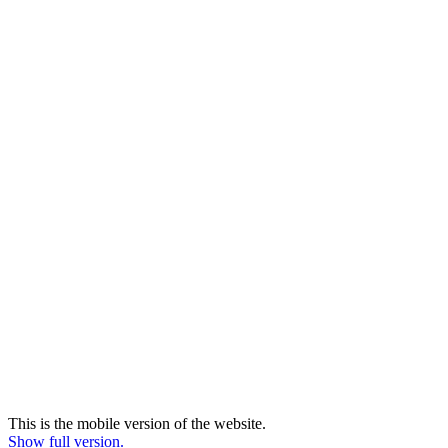
This is the mobile version of the website.
Show full version.