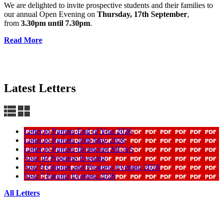
We are delighted to invite prospective students and their families to
our annual Open Evening on
Thursday, 17th September
,
from
3.30pm until 7.30pm
.
Read More
Latest Letters
Letter to Parents End of Year 2026
Letter to Parents 26th May 2026
Letter to Parents Bromcom MCAS
Year 10 Progress Evening
Year 9 Options and Progress Evening 2026
Year 7 Parents Evening 2026
All Letters