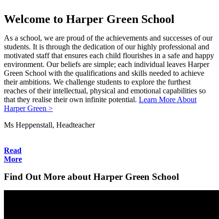
Welcome to Harper Green School
As a school, we are proud of the achievements and successes of our
students. It is through the dedication of our highly professional and
motivated staff that ensures each child flourishes in a safe and happy
environment. Our beliefs are simple; each individual leaves Harper
Green School with the qualifications and skills needed to achieve
their ambitions. We challenge students to explore the furthest
reaches of their intellectual, physical and emotional capabilities so
that they realise their own infinite potential.
Learn More About
Harper Green >
Ms Heppenstall, Headteacher
Read
More
Find Out More about Harper Green School