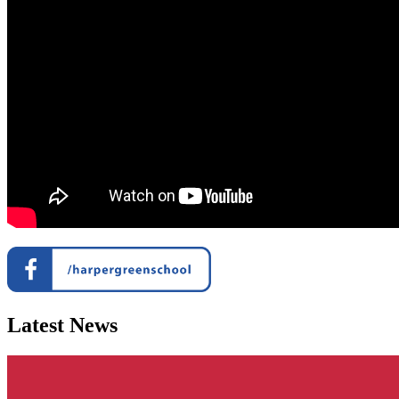
Latest News