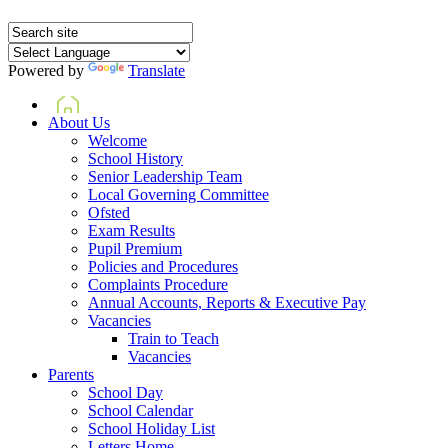
Powered by
Translate
Home
About Us
Welcome
School History
Senior Leadership Team
Local Governing Committee
Ofsted
Exam Results
Pupil Premium
Policies and Procedures
Complaints Procedure
Annual Accounts, Reports & Executive Pay
Vacancies
Train to Teach
Vacancies
Parents
School Day
School Calendar
School Holiday List
Letters Home