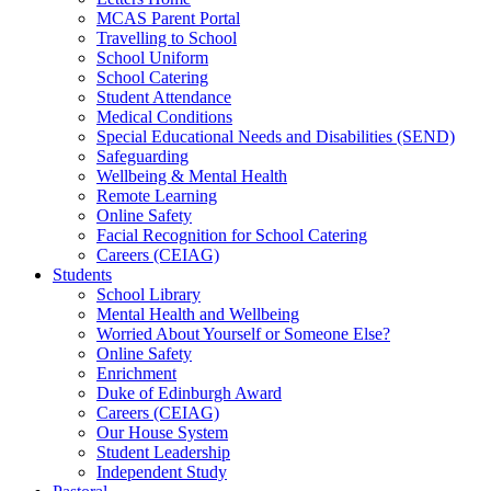
MCAS Parent Portal
Travelling to School
School Uniform
School Catering
Student Attendance
Medical Conditions
Special Educational Needs and Disabilities (SEND)
Safeguarding
Wellbeing & Mental Health
Remote Learning
Online Safety
Facial Recognition for School Catering
Careers (CEIAG)
Students
School Library
Mental Health and Wellbeing
Worried About Yourself or Someone Else?
Online Safety
Enrichment
Duke of Edinburgh Award
Careers (CEIAG)
Our House System
Student Leadership
Independent Study