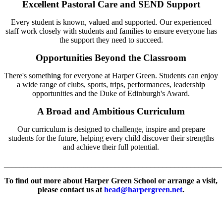
Excellent Pastoral Care and SEND Support
Every student is known, valued and supported. Our experienced
staff work closely with students and families to ensure everyone has
the support they need to succeed.
Opportunities Beyond the Classroom
There's something for everyone at Harper Green. Students can enjoy
a wide range of clubs, sports, trips, performances, leadership
opportunities and the Duke of Edinburgh's Award.
A Broad and Ambitious Curriculum
Our curriculum is designed to challenge, inspire and prepare
students for the future, helping every child discover their strengths
and achieve their full potential.
_
______________________________________________________
To find out more about Harper Green School or arrange a visit,
please contact us at
head@harpergreen.net
.