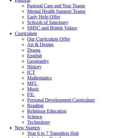
Pastoral
Pastoral Care and Year Teams
Mental Health Support Teams
Early Help Offer
Schools of Sanctuary
SMSC and British Values
Curriculum
Our Curriculum Offer
Art & Design
Drama
English
Geography
History
ICT
Mathematics
MFL
Music
P.E.
Personal Development Curriculum
Reading
Religious Education
Science
Technology
New Starters
Year 6 to 7 Transition Hub