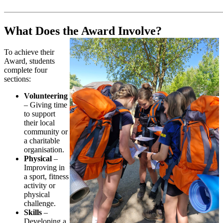
What Does the Award Involve?
To achieve their
Award, students
complete four
sections:
Volunteering
– Giving time
to support
their local
community or
a charitable
organisation.
Physical
–
Improving in
a sport, fitness
activity or
physical
challenge.
Skills
–
Developing a