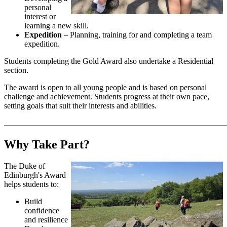
personal
interest or
learning a new skill.
Expedition
– Planning, training for and completing a team
expedition.
Students completing the Gold Award also undertake a Residential
section.
The award is open to all young people and is based on personal
challenge and achievement. Students progress at their own pace,
setting goals that suit their interests and abilities.
Why Take Part?
The Duke of
Edinburgh's Award
helps students to:
Build
confidence
and resilience