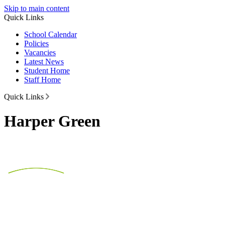
Skip to main content
Quick Links
School Calendar
Policies
Vacancies
Latest News
Student Home
Staff Home
Quick Links
Harper Green