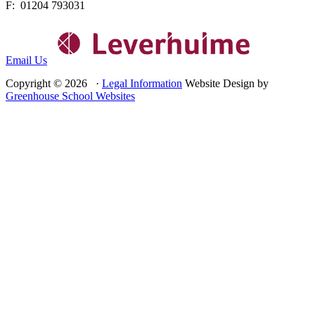
F: 01204 793031
Email Us
Copyright © 2026 ·
Legal Information
Website Design by
Greenhouse School Websites