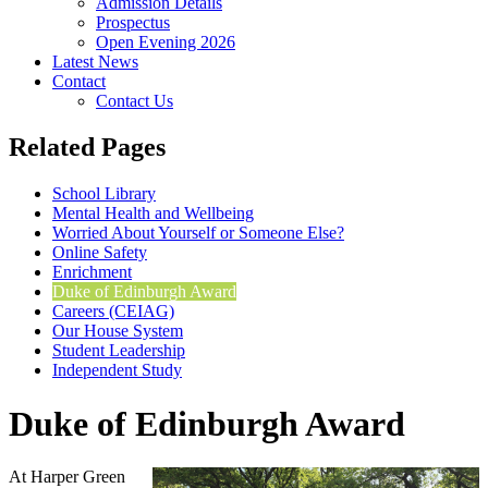
Admission Details
Prospectus
Open Evening 2026
Latest News
Contact
Contact Us
Related Pages
School Library
Mental Health and Wellbeing
Worried About Yourself or Someone Else?
Online Safety
Enrichment
Duke of Edinburgh Award
Careers (CEIAG)
Our House System
Student Leadership
Independent Study
Duke of Edinburgh Award
At Harper Green