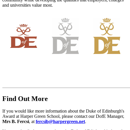
and universities value most.
Find Out More
If you would like more information about the Duke of Edinburgh's
Award at Harper Green School, please contact our DofE Manager,
Mrs B. Fercsi
, at
fercsib@harpergreen.net
.