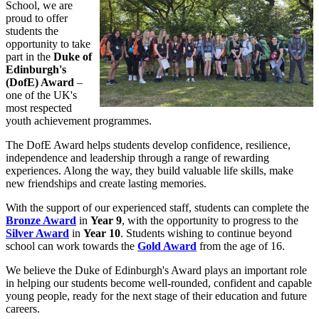
School, we are
proud to offer
students the
opportunity to take
part in the
Duke of
Edinburgh's
(DofE) Award
–
one of the UK's
most respected
youth achievement programmes.
The DofE Award helps students develop confidence, resilience,
independence and leadership through a range of rewarding
experiences. Along the way, they build valuable life skills, make
new friendships and create lasting memories.
With the support of our experienced staff, students can complete the
Bronze Award
in
Year 9
, with the opportunity to progress to the
Silver Award
in
Year 10
. Students wishing to continue beyond
school can work towards the
Gold Award
from the age of 16.
We believe the Duke of Edinburgh's Award plays an important role
in helping our students become well-rounded, confident and capable
young people, ready for the next stage of their education and future
careers.