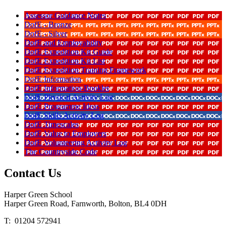
Assessor Guidance Notes
DofE - Bronze
DofE - Silver
DofE and Employability
DofE Expedition Kit Guide
DofE Expedition Kit List
DofE Expedition Training Framework
DofE Information
DofE Information-Booklet
DofE Physical Activity Log
DofE Programme Ideas
DofE Skills Activity Log
DofE Timescales
DofE Value to Employers
DofE Volunteering Activity Log
The Countryside Code
Contact
Us
Harper Green School
Harper Green Road, Farnworth, Bolton, BL4 0DH
T: 01204 572941