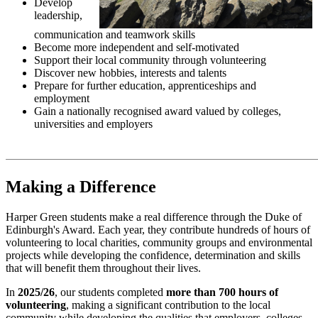
Develop
leadership,
communication and teamwork skills
Become more independent and self-motivated
Support their local community through volunteering
Discover new hobbies, interests and talents
Prepare for further education, apprenticeships and
employment
Gain a nationally recognised award valued by colleges,
universities and employers
Making a Difference
Harper Green students make a real difference through the Duke of
Edinburgh's Award. Each year, they contribute hundreds of hours of
volunteering to local charities, community groups and environmental
projects while developing the confidence, determination and skills
that will benefit them throughout their lives.
In
2025/26
, our students completed
more than 700 hours of
volunteering
, making a significant contribution to the local
community while developing the qualities that employers, colleges