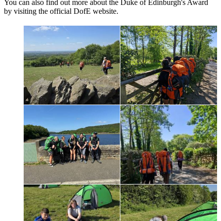
You can also find out more about the Duke of Edinburgh's Award
by visiting the official DofE website.