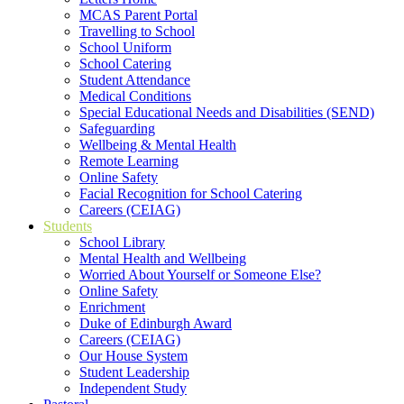
MCAS Parent Portal
Travelling to School
School Uniform
School Catering
Student Attendance
Medical Conditions
Special Educational Needs and Disabilities (SEND)
Safeguarding
Wellbeing & Mental Health
Remote Learning
Online Safety
Facial Recognition for School Catering
Careers (CEIAG)
Students
School Library
Mental Health and Wellbeing
Worried About Yourself or Someone Else?
Online Safety
Enrichment
Duke of Edinburgh Award
Careers (CEIAG)
Our House System
Student Leadership
Independent Study