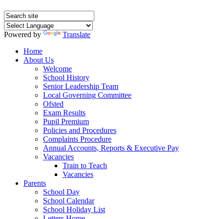
Powered by
Translate
Home
About Us
Welcome
School History
Senior Leadership Team
Local Governing Committee
Ofsted
Exam Results
Pupil Premium
Policies and Procedures
Complaints Procedure
Annual Accounts, Reports & Executive Pay
Vacancies
Train to Teach
Vacancies
Parents
School Day
School Calendar
School Holiday List
Letters Home