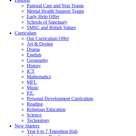
Pastoral
Pastoral Care and Year Teams
Mental Health Support Teams
Early Help Offer
Schools of Sanctuary
SMSC and British Values
Curriculum
Our Curriculum Offer
Art & Design
Drama
English
Geography
History
ICT
Mathematics
MFL
Music
P.E.
Personal Development Curriculum
Reading
Religious Education
Science
Technology
New Starters
Year 6 to 7 Transition Hub