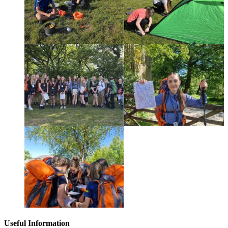
Useful Information