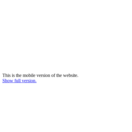
This is the mobile version of the website.
Show full version.