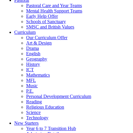
Pastoral
Pastoral Care and Year Teams
Mental Health Support Teams
Early Help Offer
Schools of Sanctuary
SMSC and British Values
Curriculum
Our Curriculum Offer
Art & Design
Drama
English
Geography
History
ICT
Mathematics
MFL
Music
P.E.
Personal Development Curriculum
Reading
Religious Education
Science
Technology
New Starters
Year 6 to 7 Transition Hub