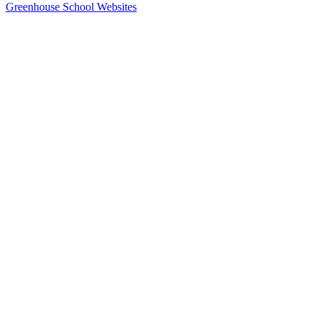
Greenhouse School Websites