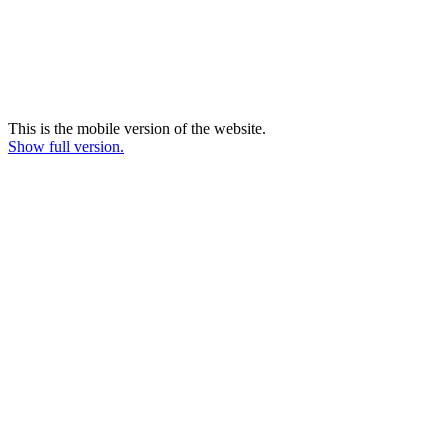
This is the mobile version of the website.
Show full version.