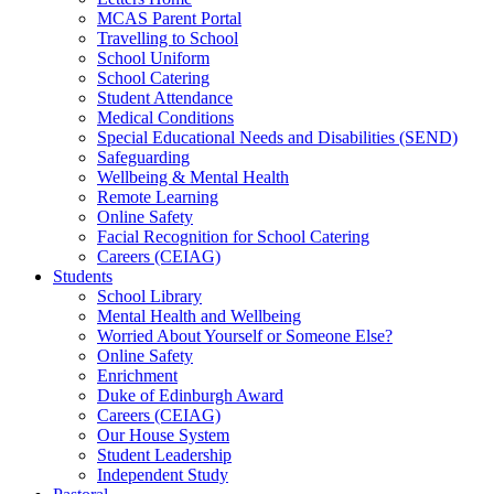
MCAS Parent Portal
Travelling to School
School Uniform
School Catering
Student Attendance
Medical Conditions
Special Educational Needs and Disabilities (SEND)
Safeguarding
Wellbeing & Mental Health
Remote Learning
Online Safety
Facial Recognition for School Catering
Careers (CEIAG)
Students
School Library
Mental Health and Wellbeing
Worried About Yourself or Someone Else?
Online Safety
Enrichment
Duke of Edinburgh Award
Careers (CEIAG)
Our House System
Student Leadership
Independent Study