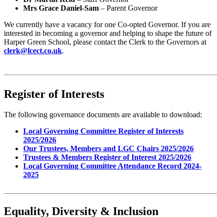
Mrs Grace Daniel-Sam
– Parent Governor
We currently have a vacancy for one Co-opted Governor. If you are
interested in becoming a governor and helping to shape the future of
Harper Green School, please contact the Clerk to the Governors at
clerk@lcect.co.uk
.
Register of Interests
The following governance documents are available to download:
Local Governing Committee Register of Interests
2025/2026
Our Trustees, Members and LGC Chairs 2025/2026
Trustees & Members Register of Interest 2025/2026
Local Governing Committee Attendance Record 2024-
2025
Equality, Diversity & Inclusion