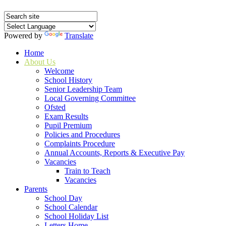
Powered by
Translate
Home
About Us
Welcome
School History
Senior Leadership Team
Local Governing Committee
Ofsted
Exam Results
Pupil Premium
Policies and Procedures
Complaints Procedure
Annual Accounts, Reports & Executive Pay
Vacancies
Train to Teach
Vacancies
Parents
School Day
School Calendar
School Holiday List
Letters Home