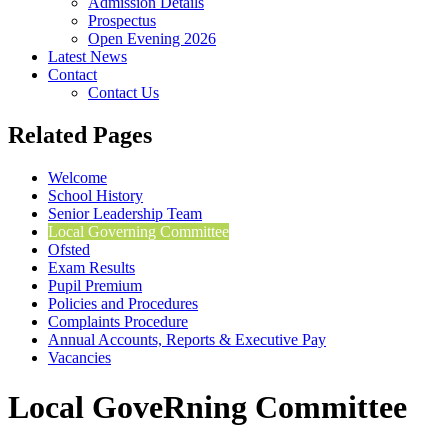
Admission Details
Prospectus
Open Evening 2026
Latest News
Contact
Contact Us
Related Pages
Welcome
School History
Senior Leadership Team
Local Governing Committee
Ofsted
Exam Results
Pupil Premium
Policies and Procedures
Complaints Procedure
Annual Accounts, Reports & Executive Pay
Vacancies
Local GoveRning Committee