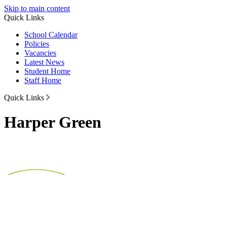
Skip to main content
Quick Links
School Calendar
Policies
Vacancies
Latest News
Student Home
Staff Home
Quick Links
Harper Green