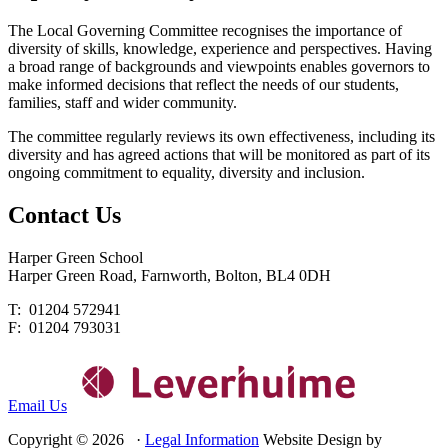
The Local Governing Committee recognises the importance of
diversity of skills, knowledge, experience and perspectives. Having
a broad range of backgrounds and viewpoints enables governors to
make informed decisions that reflect the needs of our students,
families, staff and wider community.
The committee regularly reviews its own effectiveness, including its
diversity and has agreed actions that will be monitored as part of its
ongoing commitment to equality, diversity and inclusion.
Contact
Us
Harper Green School
Harper Green Road, Farnworth, Bolton, BL4 0DH
T: 01204 572941
F: 01204 793031
Email Us
Copyright © 2026 ·
Legal Information
Website Design by