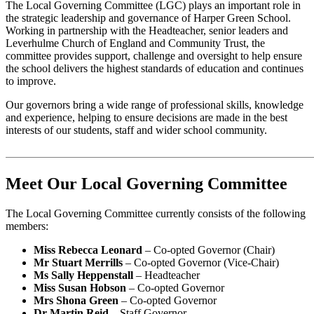
The Local Governing Committee (LGC) plays an important role in
the strategic leadership and governance of Harper Green School.
Working in partnership with the Headteacher, senior leaders and
Leverhulme Church of England and Community Trust, the
committee provides support, challenge and oversight to help ensure
the school delivers the highest standards of education and continues
to improve.
Our governors bring a wide range of professional skills, knowledge
and experience, helping to ensure decisions are made in the best
interests of our students, staff and wider school community.
Meet Our Local Governing Committee
The Local Governing Committee currently consists of the following
members:
Miss Rebecca Leonard
– Co-opted Governor (Chair)
Mr Stuart Merrills
– Co-opted Governor (Vice-Chair)
Ms Sally Heppenstall
– Headteacher
Miss Susan Hobson
– Co-opted Governor
Mrs Shona Green
– Co-opted Governor
Dr Martin Reid
– Staff Governor