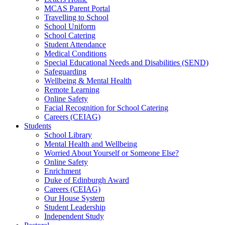
MCAS Parent Portal
Travelling to School
School Uniform
School Catering
Student Attendance
Medical Conditions
Special Educational Needs and Disabilities (SEND)
Safeguarding
Wellbeing & Mental Health
Remote Learning
Online Safety
Facial Recognition for School Catering
Careers (CEIAG)
Students
School Library
Mental Health and Wellbeing
Worried About Yourself or Someone Else?
Online Safety
Enrichment
Duke of Edinburgh Award
Careers (CEIAG)
Our House System
Student Leadership
Independent Study