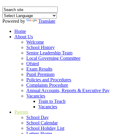
Powered by
Translate
Home
About Us
Welcome
School History
Senior Leadership Team
Local Governing Committee
Ofsted
Exam Results
Pupil Premium
Policies and Procedures
Complaints Procedure
Annual Accounts, Reports & Executive Pay
Vacancies
Train to Teach
Vacancies
Parents
School Day
School Calendar
School Holiday List
Letters Home