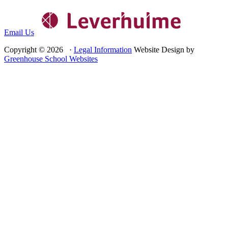
Email Us
Copyright © 2026 ·
Legal Information
Website Design by
Greenhouse School Websites