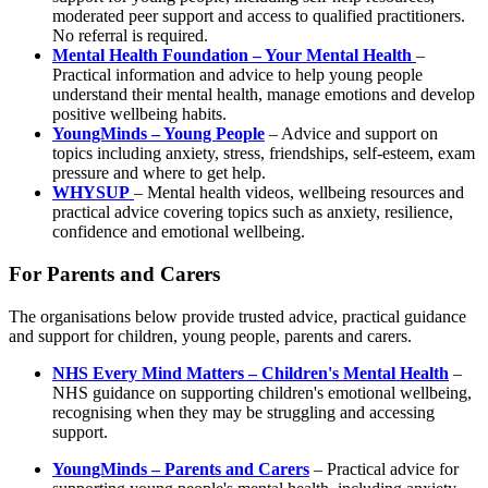
moderated peer support and access to qualified practitioners.
No referral is required.
Mental Health Foundation – Your Mental Health
–
Practical information and advice to help young people
understand their mental health, manage emotions and develop
positive wellbeing habits.
YoungMinds – Young People
– Advice and support on
topics including anxiety, stress, friendships, self-esteem, exam
pressure and where to get help.
WHYSUP
– Mental health videos, wellbeing resources and
practical advice covering topics such as anxiety, resilience,
confidence and emotional wellbeing.
For Parents and Carers
The organisations below provide trusted advice, practical guidance
and support for children, young people, parents and carers.
NHS Every Mind Matters – Children's Mental Health
–
NHS guidance on supporting children's emotional wellbeing,
recognising when they may be struggling and accessing
support.
YoungMinds – Parents and Carers
– Practical advice for