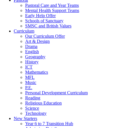
Pastoral
Pastoral Care and Year Teams
Mental Health Support Teams
Early Help Offer
Schools of Sanctuary
SMSC and British Values
Curriculum
Our Curriculum Offer
Art & Design
Drama
English
Geography
History
ICT
Mathematics
MFL
Music
P.E.
Personal Development Curriculum
Reading
Religious Education
Science
Technology
New Starters
Year 6 to 7 Transition Hub