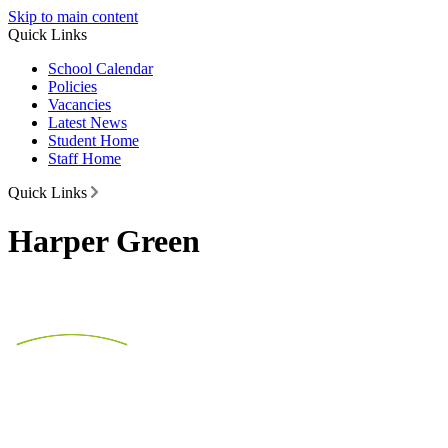
Skip to main content
Quick Links
School Calendar
Policies
Vacancies
Latest News
Student Home
Staff Home
Quick Links
Harper Green