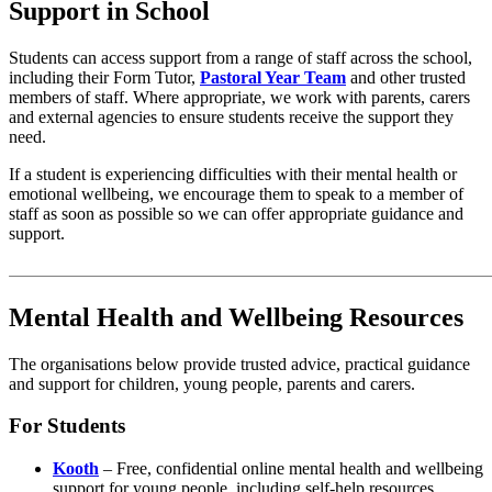
Support in School
Students can access support from a range of staff across the school,
including their Form Tutor,
Pastoral Year Team
and other trusted
members of staff. Where appropriate, we work with parents, carers
and external agencies to ensure students receive the support they
need.
If a student is experiencing difficulties with their mental health or
emotional wellbeing, we encourage them to speak to a member of
staff as soon as possible so we can offer appropriate guidance and
support.
Mental Health and Wellbeing Resources
The organisations below provide trusted advice, practical guidance
and support for children, young people, parents and carers.
For Students
Kooth
– Free, confidential online mental health and wellbeing
support for young people, including self-help resources,