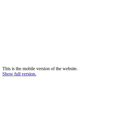
This is the mobile version of the website.
Show full version.