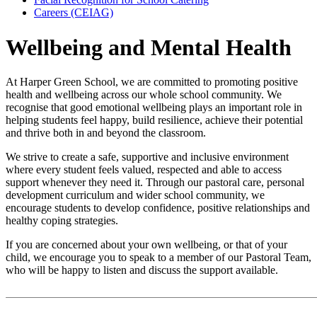
Careers (CEIAG)
Wellbeing and Mental Health
At Harper Green School, we are committed to promoting positive
health and wellbeing across our whole school community. We
recognise that good emotional wellbeing plays an important role in
helping students feel happy, build resilience, achieve their potential
and thrive both in and beyond the classroom.
We strive to create a safe, supportive and inclusive environment
where every student feels valued, respected and able to access
support whenever they need it. Through our pastoral care, personal
development curriculum and wider school community, we
encourage students to develop confidence, positive relationships and
healthy coping strategies.
If you are concerned about your own wellbeing, or that of your
child, we encourage you to speak to a member of our Pastoral Team,
who will be happy to listen and discuss the support available.