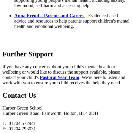
supporting young people's mental health, including anxiety,
low mood, self-harm and accessing help.
Anna Freud – Parents and Carers
– Evidence-based
advice and resources to help parents support children's mental
health and emotional wellbeing.
Further Support
If you have any concerns about your child's mental health or
wellbeing or would like to discuss the support available, please
contact your child's
Pastoral Year Team
. We're here to listen and
work with you to ensure your child receives the help they need.
Contact
Us
Harper Green School
Harper Green Road, Farnworth, Bolton, BL4 0DH
T: 01204 572941
F: 01204 793031