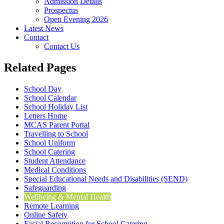
Admission Details
Prospectus
Open Evening 2026
Latest News
Contact
Contact Us
Related Pages
School Day
School Calendar
School Holiday List
Letters Home
MCAS Parent Portal
Travelling to School
School Uniform
School Catering
Student Attendance
Medical Conditions
Special Educational Needs and Disabilities (SEND)
Safeguarding
Wellbeing & Mental Health
Remote Learning
Online Safety
Facial Recognition for School Catering