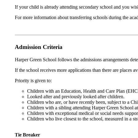
If your child is already attending secondary school and you wis
For more information about transferring schools during the acad
Admission Criteria
Harper Green School follows the admissions arrangements det
If the school receives more applications than there are places av
Priority is given to:
Children with an Education, Health and Care Plan (EH
Looked after and previously looked after children.
Children who are, or have recently been, subject to a Chi
Children with a sibling attending Harper Green School at
Children with exceptional medical or social needs suppor
Children who live closest to the school, measured in a st
Tie Breaker