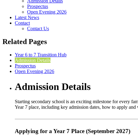
Admission Details
Prospectus
Open Evening 2026
Latest News
Contact
Contact Us
Related Pages
Year 6 to 7 Transition Hub
Admission Details
Prospectus
Open Evening 2026
Admission Details
Starting secondary school is an exciting milestone for every f
Year 7 place, including key admission dates, how to apply and w
Applying for a Year 7 Place (September 2027)