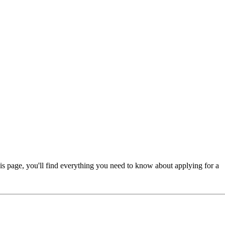
is page, you'll find everything you need to know about applying for a