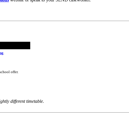
ng
.
school offer.
ghtly different timetable.