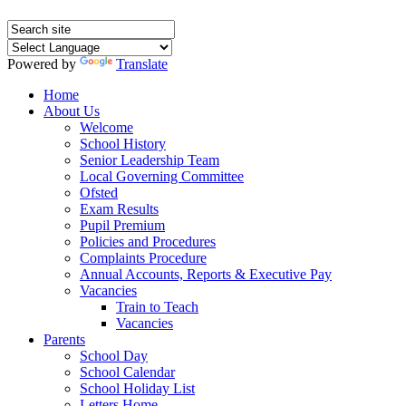
Powered by
Translate
Home
About Us
Welcome
School History
Senior Leadership Team
Local Governing Committee
Ofsted
Exam Results
Pupil Premium
Policies and Procedures
Complaints Procedure
Annual Accounts, Reports & Executive Pay
Vacancies
Train to Teach
Vacancies
Parents
School Day
School Calendar
School Holiday List
Letters Home