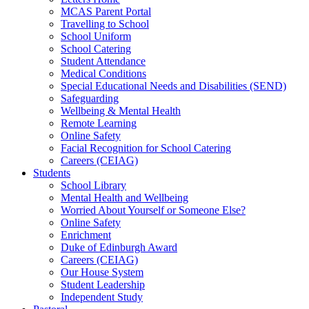
MCAS Parent Portal
Travelling to School
School Uniform
School Catering
Student Attendance
Medical Conditions
Special Educational Needs and Disabilities (SEND)
Safeguarding
Wellbeing & Mental Health
Remote Learning
Online Safety
Facial Recognition for School Catering
Careers (CEIAG)
Students
School Library
Mental Health and Wellbeing
Worried About Yourself or Someone Else?
Online Safety
Enrichment
Duke of Edinburgh Award
Careers (CEIAG)
Our House System
Student Leadership
Independent Study