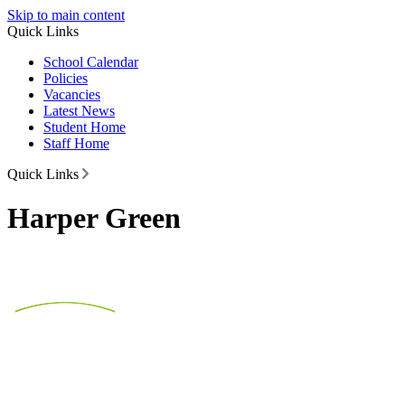
Skip to main content
Quick Links
School Calendar
Policies
Vacancies
Latest News
Student Home
Staff Home
Quick Links
Harper Green