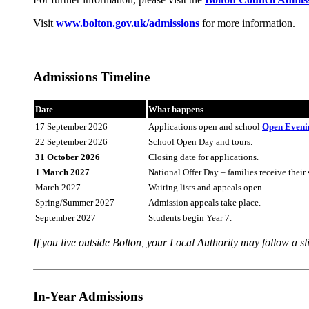
Visit
www.bolton.gov.uk/admissions
for more information.
Admissions Timeline
Date
What happens
17 September 2026
Applications open and school
Open Eveni
22 September 2026
School Open Day and tours.
31 October 2026
Closing date for applications.
1 March 2027
National Offer Day – families receive their 
March 2027
Waiting lists and appeals open.
Spring/Summer 2027
Admission appeals take place.
September 2027
Students begin Year 7.
If you live outside Bolton, your Local Authority may follow a sli
In-Year Admissions