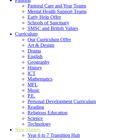
Pastoral
Pastoral Care and Year Teams
Mental Health Support Teams
Early Help Offer
Schools of Sanctuary
SMSC and British Values
Curriculum
Our Curriculum Offer
Art & Design
Drama
English
Geography
History
ICT
Mathematics
MFL
Music
P.E.
Personal Development Curriculum
Reading
Religious Education
Science
Technology
New Starters
Year 6 to 7 Transition Hub