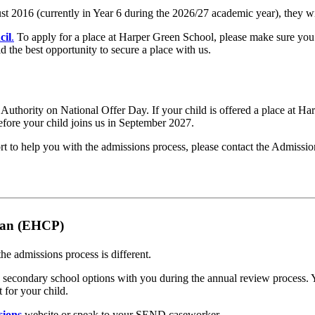
 2016 (currently in Year 6 during the 2026/27 academic year), they wi
cil
.
To apply for a place at Harper Green School, please make sure you 
 the best opportunity to secure a place with us.
al Authority on National Offer Day. If your child is offered a place at H
efore your child joins us in September 2027.
port to help you with the admissions process, please contact the Admiss
Plan (EHCP)
e admissions process is different.
secondary school options with you during the annual review process. Y
 for your child.
sions
website or speak to your SEND caseworker.