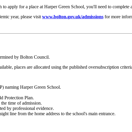
h to apply for a place at Harper Green School, you'll need to complete
emic year, please visit
www.bolton.gov.uk/admissions
for more infor
ermined by Bolton Council.
ailable, places are allocated using the published oversubscription criteri
CP) naming Harper Green School.
ld Protection Plan.
 the time of admission.
ted by professional evidence.
raight line from the home address to the school's main entrance.