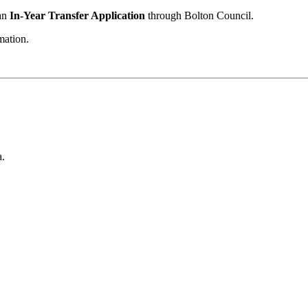
 an
In-Year Transfer Application
through Bolton Council.
mation.
a.