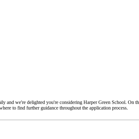
amily and we're delighted you're considering Harper Green School. On th
here to find further guidance throughout the application process.