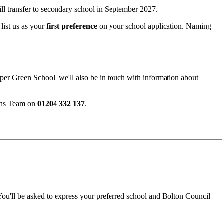
ll transfer to secondary school in September 2027.
list us as your
first preference
on your school application. Naming
arper Green School, we'll also be in touch with information about
ions Team on
01204 332 137
.
ou'll be asked to express your preferred school and Bolton Council