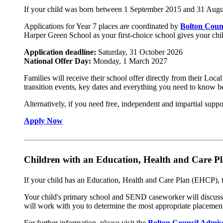
If your child was born between 1 September 2015 and 31 August
Applications for Year 7 places are coordinated by
Bolton Coun
Harper Green School as your first-choice school gives your child
Application deadline:
Saturday, 31 October 2026
National Offer Day:
Monday, 1 March 2027
Families will receive their school offer directly from their Loc
transition events, key dates and everything you need to know b
Alternatively, if you need free, independent and impartial sup
Apply Now
Children with an Education, Health and Care 
If your child has an Education, Health and Care Plan (EHCP), th
Your child's primary school and SEND caseworker will discuss 
will work with you to determine the most appropriate placement
For further information, please visit the
Bolton Council Admis