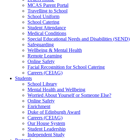
MCAS Parent Portal
Travelling to School
School Uniform
School Catering
Student Attendance
Medical Conditions
Special Educational Needs and Disabilities (SEND)
Safeguarding
Wellbeing & Mental Health
Remote Learning
Online Safety
Facial Recognition for School Catering
Careers (CEIAG)
Students
School Library
Mental Health and Wellbeing
Worried About Yourself or Someone Else?
Online Safety
Enrichment
Duke of Edinburgh Award
Careers (CEIAG)
Our House System
Student Leadership
Independent Study