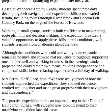
preparations for the qualifying expedition later this year.
Based at Waddecar Activity Centre, students spent three days
developing their navigation and expedition skills across varied
terrain, including routes through River Brock and Beacon Fell
Country Park, on the edge of the Forest of Bowland.
Working in small groups, students built confidence in map reading,
route planning and decision-making. The expedition provided a
valuable opportunity to apply these skills in real conditions, with
students learning from challenges along the way.
Although the conditions were cold and windy at times, students
remained positive and showed real resilience throughout, supporting
one another well and working in teams. In the evenings, students
prepared and cooked their own meals, building independence and
camp craft skills, before relaxing together after a full day of walking.
Mrs Fercsi, DofE Lead, said: “We were really proud of how the
students approached the expedition. They showed resilience,
worked well together and made great progress with their navigation
and independence.”
The practice expedition marks an important step in their Duke of
Edinburgh journey, with students now looking ahead to their
qualifying expedition later this year.