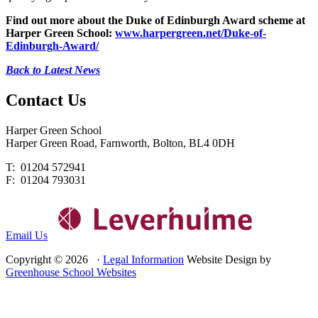
Find out more about the Duke of Edinburgh Award scheme at
Harper Green School:
www.harpergreen.net/Duke-of-
Edinburgh-Award/
Back to Latest News
Contact
Us
Harper Green School
Harper Green Road, Farnworth, Bolton, BL4 0DH
T: 01204 572941
F: 01204 793031
Email Us
Copyright © 2026 ·
Legal Information
Website Design by
Greenhouse School Websites