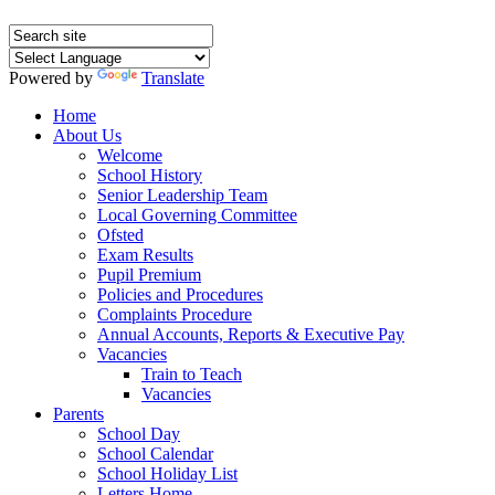
Powered by
Translate
Home
About Us
Welcome
School History
Senior Leadership Team
Local Governing Committee
Ofsted
Exam Results
Pupil Premium
Policies and Procedures
Complaints Procedure
Annual Accounts, Reports & Executive Pay
Vacancies
Train to Teach
Vacancies
Parents
School Day
School Calendar
School Holiday List
Letters Home