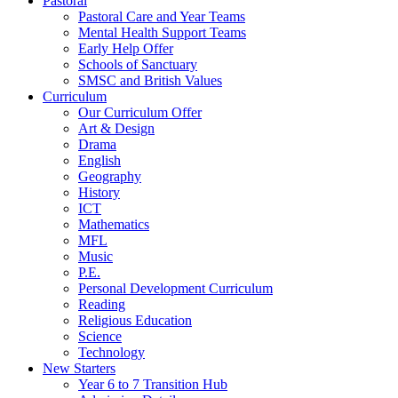
Pastoral
Pastoral Care and Year Teams
Mental Health Support Teams
Early Help Offer
Schools of Sanctuary
SMSC and British Values
Curriculum
Our Curriculum Offer
Art & Design
Drama
English
Geography
History
ICT
Mathematics
MFL
Music
P.E.
Personal Development Curriculum
Reading
Religious Education
Science
Technology
New Starters
Year 6 to 7 Transition Hub