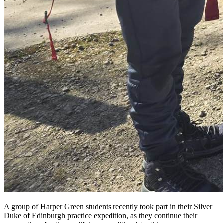
A group of Harper Green students recently took part in their Silver
Duke of Edinburgh practice expedition, as they continue their