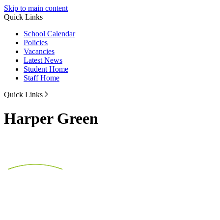
Skip to main content
Quick Links
School Calendar
Policies
Vacancies
Latest News
Student Home
Staff Home
Quick Links
Harper Green