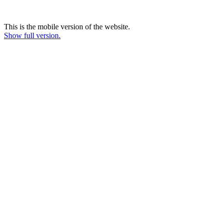
This is the mobile version of the website.
Show full version.