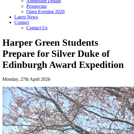
Admission Details
Prospectus
Open Evening 2026
Latest News
Contact
Contact Us
Harper Green Students
Prepare for Silver Duke of
Edinburgh Award Expedition
Monday, 27th April 2026