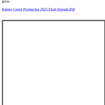
grow.
Harper Green Prospectus 2025 Final Spreads.pdf