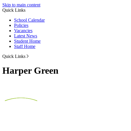
Skip to main content
Quick Links
School Calendar
Policies
Vacancies
Latest News
Student Home
Staff Home
Quick Links
Harper Green