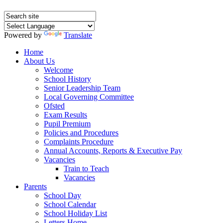
Powered by
Translate
Home
About Us
Welcome
School History
Senior Leadership Team
Local Governing Committee
Ofsted
Exam Results
Pupil Premium
Policies and Procedures
Complaints Procedure
Annual Accounts, Reports & Executive Pay
Vacancies
Train to Teach
Vacancies
Parents
School Day
School Calendar
School Holiday List
Letters Home