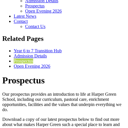
Admission Details
Prospectus
Open Evening 2026
Latest News
Contact
Contact Us
Related Pages
Year 6 to 7 Transition Hub
Admission Details
Prospectus
Open Evening 2026
Prospectus
Our prospectus provides an introduction to life at Harper Green
School, including our curriculum, pastoral care, enrichment
opportunities, facilities and the values that underpin everything we
do.
Download a copy of our latest prospectus below to find out more
about what makes Harper Green such a special place to learn and