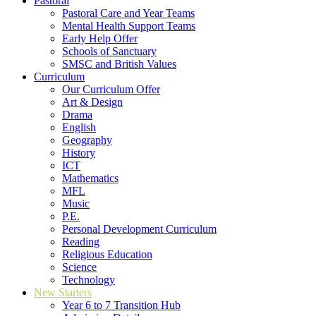
Pastoral
Pastoral Care and Year Teams
Mental Health Support Teams
Early Help Offer
Schools of Sanctuary
SMSC and British Values
Curriculum
Our Curriculum Offer
Art & Design
Drama
English
Geography
History
ICT
Mathematics
MFL
Music
P.E.
Personal Development Curriculum
Reading
Religious Education
Science
Technology
New Starters
Year 6 to 7 Transition Hub