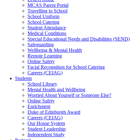
MCAS Parent Portal
Travelling to School
School Uniform
School Catering
Student Attendance
Medical Conditions
Special Educational Needs and Disabilities (SEND)
Safeguarding
Wellbeing & Mental Health
Remote Learning
Online Safety
Facial Recognition for School Catering
Careers (CEIAG)
Students
School Library
Mental Health and Wellbeing
Worried About Yourself or Someone Else?
Online Safety
Enrichment
Duke of Edinburgh Award
Careers (CEIAG)
Our House System
Student Leadership
Independent Study