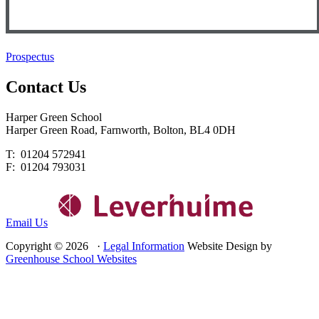
Prospectus
Contact
Us
Harper Green School
Harper Green Road, Farnworth, Bolton, BL4 0DH
T: 01204 572941
F: 01204 793031
Email Us
Copyright © 2026 ·
Legal Information
Website Design by
Greenhouse School Websites