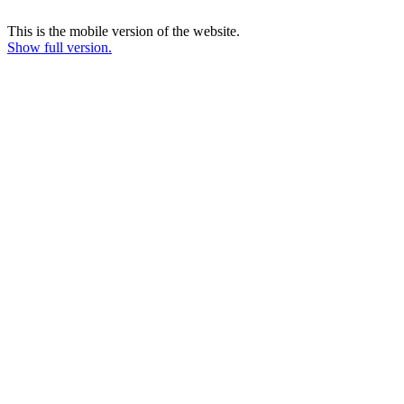
This is the mobile version of the website.
Show full version.