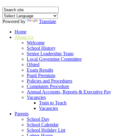
Powered by
Translate
Home
About Us
Welcome
School History
Senior Leadership Team
Local Governing Committee
Ofsted
Exam Results
Pupil Premium
Policies and Procedures
Complaints Procedure
Annual Accounts, Reports & Executive Pay
Vacancies
Train to Teach
Vacancies
Parents
School Day
School Calendar
School Holiday List
Letters Home