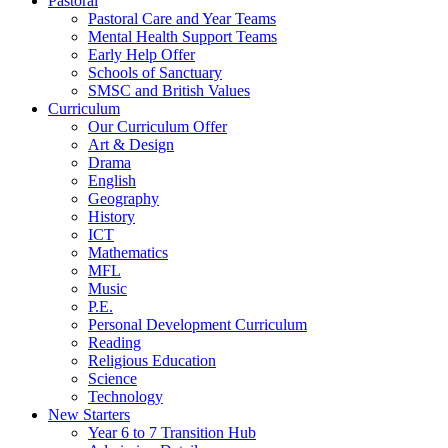
Pastoral
Pastoral Care and Year Teams
Mental Health Support Teams
Early Help Offer
Schools of Sanctuary
SMSC and British Values
Curriculum
Our Curriculum Offer
Art & Design
Drama
English
Geography
History
ICT
Mathematics
MFL
Music
P.E.
Personal Development Curriculum
Reading
Religious Education
Science
Technology
New Starters
Year 6 to 7 Transition Hub