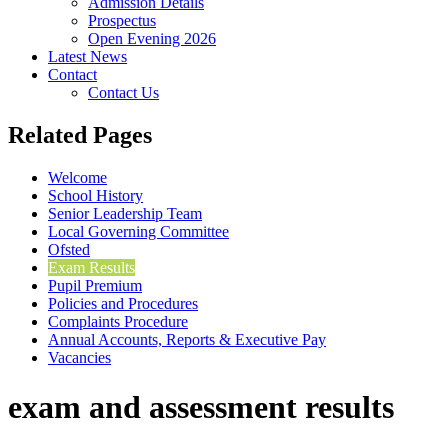
Admission Details
Prospectus
Open Evening 2026
Latest News
Contact
Contact Us
Related Pages
Welcome
School History
Senior Leadership Team
Local Governing Committee
Ofsted
Exam Results
Pupil Premium
Policies and Procedures
Complaints Procedure
Annual Accounts, Reports & Executive Pay
Vacancies
exam and assessment results