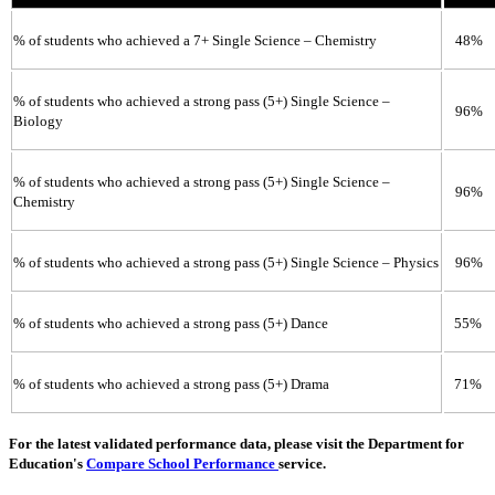
% of students who achieved a 7+ Single Science – Chemistry
48%
% of students who achieved a strong pass (5+) Single Science –
96%
Biology
% of students who achieved a strong pass (5+) Single Science –
96%
Chemistry
% of students who achieved a strong pass (5+) Single Science – Physics
96%
% of students who achieved a strong pass (5+) Dance
55%
% of students who achieved a strong pass (5+) Drama
71%
For the latest validated performance data, please visit the Department for
Education's
Compare School Performance
service.