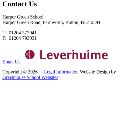
Contact
Us
Harper Green School
Harper Green Road, Farnworth, Bolton, BL4 0DH
T: 01204 572941
F: 01204 793031
Email Us
Copyright © 2026 ·
Legal Information
Website Design by
Greenhouse School Websites