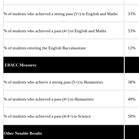
% of students who achieved a strong pass (5+) in English and Maths
33%
% of students who achieved a pass (4+) in English and Maths
53%
% of students entering the English Baccalaureate
12%
EBACC Measures
% of students who achieve a strong pass (5+) in Humanities
38%
% of students who achieved a pass (4+) in Humanities
49%
% of students who achieved a pass (4/4+) in Science
50%
Other Notable Results