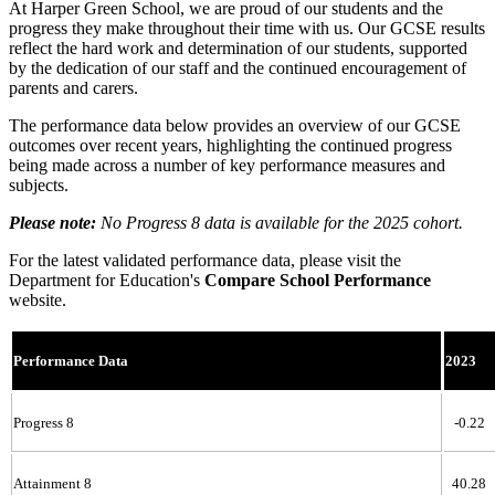
At Harper Green School, we are proud of our students and the
progress they make throughout their time with us. Our GCSE results
reflect the hard work and determination of our students, supported
by the dedication of our staff and the continued encouragement of
parents and carers.
The performance data below provides an overview of our GCSE
outcomes over recent years, highlighting the continued progress
being made across a number of key performance measures and
subjects.
Please note:
No Progress 8 data is available for the 2025 cohort.
For the latest validated performance data, please visit the
Department for Education's
Compare School Performance
website.
Performance Data
2023
Progress 8
-0.22
Attainment 8
40.28