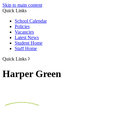
Skip to main content
Quick Links
School Calendar
Policies
Vacancies
Latest News
Student Home
Staff Home
Quick Links
Harper Green