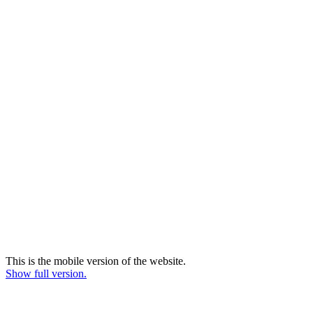
This is the mobile version of the website.
Show full version.