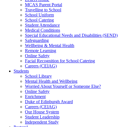
MCAS Parent Portal
Travelling to School
School Uniform
School Catering
Student Attendance
Medical Conditions
Special Educational Needs and Disabilities (SEND)
Safeguarding
Wellbeing & Mental Health
Remote Learning
Online Safety
Facial Recognition for School Catering
Careers (CEIAG)
Students
School Library
Mental Health and Wellbeing
Worried About Yourself or Someone Else?
Online Safety
Enrichment
Duke of Edinburgh Award
Careers (CEIAG)
Our House System
Student Leadership
Independent Study