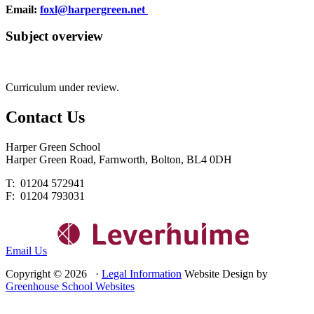
Email:
foxl@harpergreen.net
Subject overview
Curriculum under review.
Contact
Us
Harper Green School
Harper Green Road, Farnworth, Bolton, BL4 0DH
T: 01204 572941
F: 01204 793031
Email Us
Copyright © 2026 ·
Legal Information
Website Design by
Greenhouse School Websites