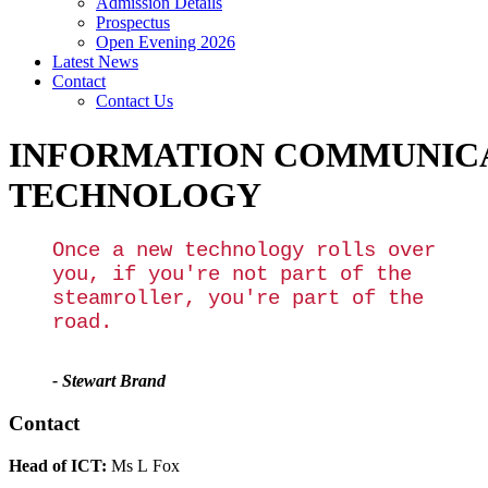
Admission Details
Prospectus
Open Evening 2026
Latest News
Contact
Contact Us
INFORMATION COMMUNIC
TECHNOLOGY
Once a new technology rolls over
you, if you're not part of the
steamroller, you're part of the
road.
- Stewart Brand
Contact
Head of ICT:
Ms L Fox