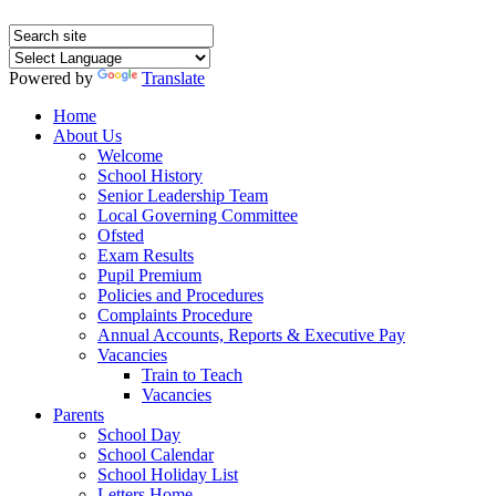
Powered by
Translate
Home
About Us
Welcome
School History
Senior Leadership Team
Local Governing Committee
Ofsted
Exam Results
Pupil Premium
Policies and Procedures
Complaints Procedure
Annual Accounts, Reports & Executive Pay
Vacancies
Train to Teach
Vacancies
Parents
School Day
School Calendar
School Holiday List
Letters Home