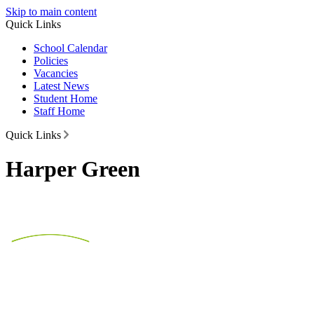
Skip to main content
Quick Links
School Calendar
Policies
Vacancies
Latest News
Student Home
Staff Home
Quick Links
Harper Green