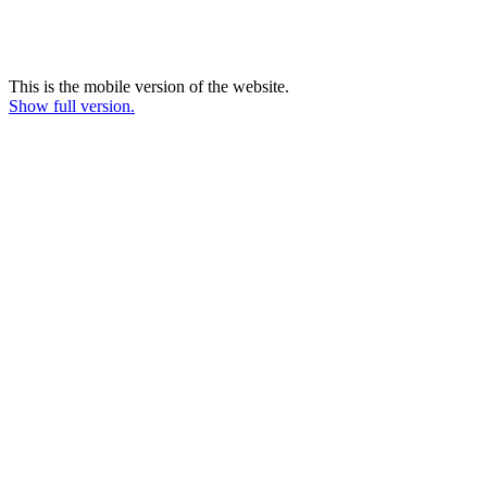
This is the mobile version of the website.
Show full version.