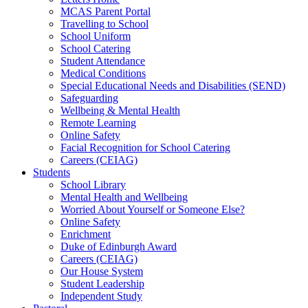
MCAS Parent Portal
Travelling to School
School Uniform
School Catering
Student Attendance
Medical Conditions
Special Educational Needs and Disabilities (SEND)
Safeguarding
Wellbeing & Mental Health
Remote Learning
Online Safety
Facial Recognition for School Catering
Careers (CEIAG)
Students
School Library
Mental Health and Wellbeing
Worried About Yourself or Someone Else?
Online Safety
Enrichment
Duke of Edinburgh Award
Careers (CEIAG)
Our House System
Student Leadership
Independent Study