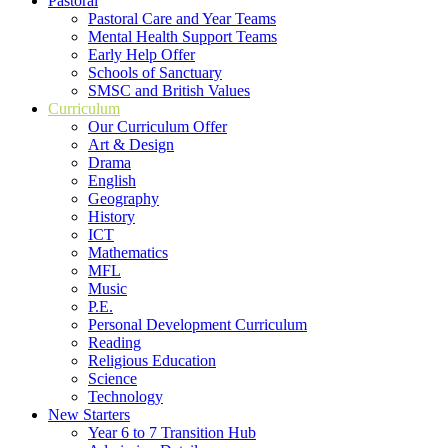
Pastoral
Pastoral Care and Year Teams
Mental Health Support Teams
Early Help Offer
Schools of Sanctuary
SMSC and British Values
Curriculum
Our Curriculum Offer
Art & Design
Drama
English
Geography
History
ICT
Mathematics
MFL
Music
P.E.
Personal Development Curriculum
Reading
Religious Education
Science
Technology
New Starters
Year 6 to 7 Transition Hub