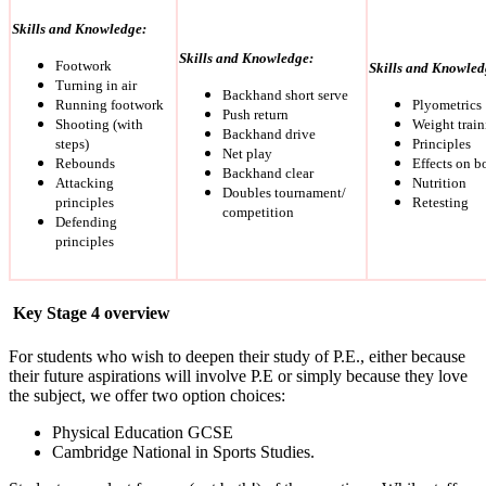
Skills and Knowledge:
Skills and Knowledge:
Footwork
Skills and Knowled
Turning in air
Backhand short serve
Running footwork
Plyometrics
Push return
Shooting (with
Weight train
Backhand drive
steps)
Principles
Net play
Rebounds
Effects on b
Backhand clear
Attacking
Nutrition
Doubles tournament/
principles
Retesting
competition
Defending
principles
Key Stage 4 overview
For students who wish to deepen their study of P.E., either because
their future aspirations will involve P.E or simply because they love
the subject, we offer two option choices:
Physical Education GCSE
Cambridge National in Sports Studies.