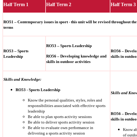
Half Term 1
Half Term 2
Half Term 3
RO51 – Contemporary issues in sport - this unit will be revised throughout the f
terms
RO53 – Sports Leadership
RO53 – Sports
RO56 – Develo
RO56 – Developing knowledge and
Leadership
skills in outdoo
skills in outdoor activities
Skills and Knowledge:
RO53 - Sports Leadership
Skills and Kno
Know the personal qualities, styles, roles and
responsibilities associated with effective sports
leadership
RO56 – Develo
Be able to plan sports activity sessions
skills in outdoo
Be able to deliver sports activity session
Be able to evaluate own performance in
Know abo
delivering a sports activity session
of outdo