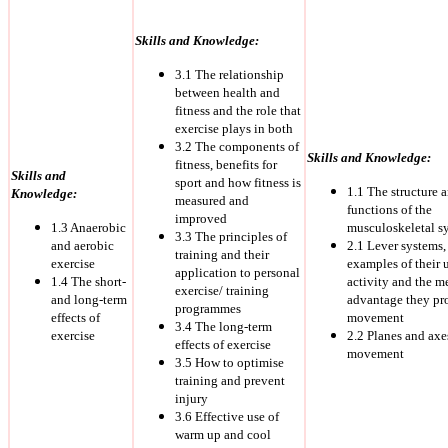
Skills and Knowledge:
3.1 The relationship
between health and
fitness and the role that
exercise plays in both
3.2 The components of
Skills and Knowledge:
fitness, benefits for
Skills and
sport and how fitness is
1.1 The structure 
Knowledge:
measured and
functions of the
improved
1.3 Anaerobic
musculoskeletal s
3.3 The principles of
and aerobic
2.1 Lever systems,
training and their
exercise
examples of their 
application to personal
1.4 The short-
activity and the m
exercise/ training
and long-term
advantage they pr
programmes
effects of
movement
3.4 The long-term
exercise
2.2 Planes and axe
effects of exercise
movement
3.5 How to optimise
training and prevent
injury
3.6 Effective use of
warm up and cool