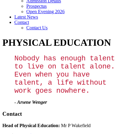
Admission Details
Prospectus
Open Evening 2026
Latest News
Contact
Contact Us
PHYSICAL EDUCATION
Nobody has enough talent
to live on talent alone.
Even when you have
talent, a life without
work goes nowhere.
-
Arsene Wenger
Contact
Head of Physical Education:
Mr P Wakefield