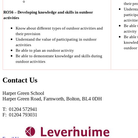
their pr
Understa
RO56 – Developing knowledge and skills in outdoor
particip
activities
activitie
Be able 
Know about different types of outdoor activities and
activity
their provision
Be able 
Understand the value of participating in outdoor
knowledg
activities
outdoor 
Be able to plan an outdoor activity
Be able to demonstrate knowledge and skills during
outdoor activities
Contact
Us
Harper Green School
Harper Green Road, Farnworth, Bolton, BL4 0DH
T: 01204 572941
F: 01204 793031