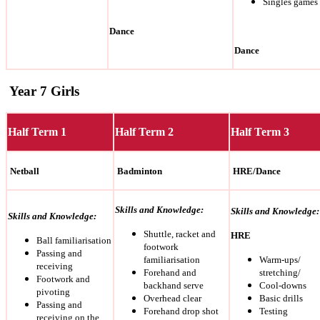
Singles games
Dance
Dance
Year 7 Girls
Half Term 1
Half Term 2
Half Term 3
Netball
Badminton
HRE/Dance
Skills and Knowledge:
Skills and Knowledge:
Skills and Knowledge:
Shuttle, racket and
HRE
Ball familiarisation
footwork
Passing and
familiarisation
Warm-ups/
receiving
Forehand and
stretching/
Footwork and
backhand serve
Cool-downs
pivoting
Overhead clear
Basic drills
Passing and
Forehand drop shot
Testing
receiving on the