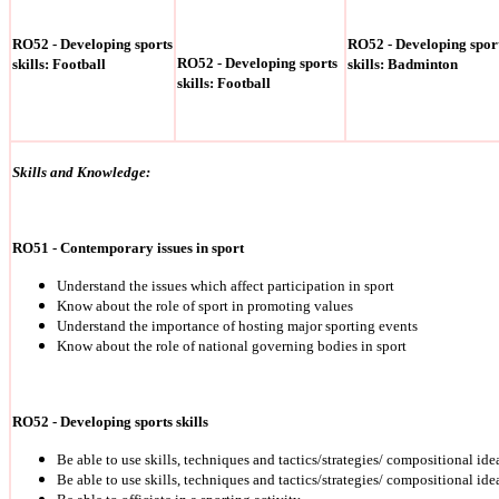
RO52 - Developing sports
RO52 - Developing spor
RO52 - Developing sports
skills: Football
skills: Badminton
skills: Football
Skills and Knowledge:
RO51 - Contemporary issues in sport
Understand the issues which affect participation in sport
Know about the role of sport in promoting values
Understand the importance of hosting major sporting events
Know about the role of national governing bodies in sport
RO52 - Developing sports skills
Be able to use skills, techniques and tactics/strategies/ compositional ide
Be able to use skills, techniques and tactics/strategies/ compositional ide