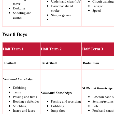
Underhand clear (lob)
Circuit trainin
move
Basic backhand
Fatigue
Dodging
stroke
Speed
Shooting and
Singles games
games
Year 8 Boys
Half Term 1
Half Term 2
Half Term 3
Football
Basketball
Badminton
Skills and Knowledge:
Dribbling
Skills and Knowledge:
Turns
Skills and Knowledge:
Passing and turns
Low forehand s
Beating a defender
Passing and receiving
Serving/returns
Shielding
Dribbling
Lob
Instep and laces
Jump shot
Forehand smas