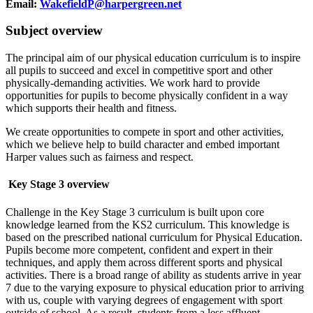
Email:
WakefieldP@harpergreen.net
Subject overview
The principal aim of our physical education curriculum is to inspire
all pupils to succeed and excel in competitive sport and other
physically-demanding activities. We work hard to provide
opportunities for pupils to become physically confident in a way
which supports their health and fitness.
We create opportunities to compete in sport and other activities,
which we believe help to build character and embed important
Harper values such as fairness and respect.
Key Stage 3 overview
Challenge in the Key Stage 3 curriculum is built upon core
knowledge learned from the KS2 curriculum. This knowledge is
based on the prescribed national curriculum for Physical Education.
Pupils become more competent, confident and expert in their
techniques, and apply them across different sports and physical
activities. There is a broad range of ability as students arrive in year
7 due to the varying exposure to physical education prior to arriving
with us, couple with varying degrees of engagement with sport
outside of school. As a result, students from a less affluent