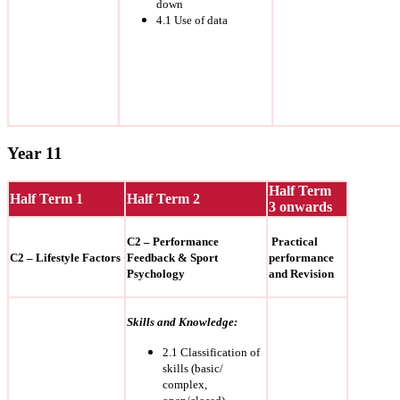
down
4.1 Use of data
Year 11
Half Term
Half Term 1
Half Term 2
3 onwards
C2 – Performance
Practical
C2 – Lifestyle Factors
Feedback & Sport
performance
Psychology
and Revision
Skills and Knowledge:
2.1 Classification of
skills (basic/
complex,