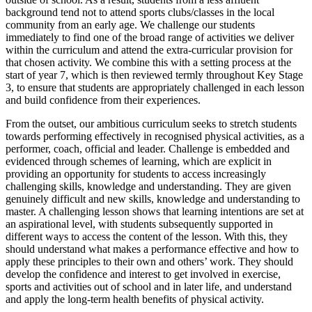
background tend not to attend sports clubs/classes in the local
community from an early age. We challenge our students
immediately to find one of the broad range of activities we deliver
within the curriculum and attend the extra-curricular provision for
that chosen activity. We combine this with a setting process at the
start of year 7, which is then reviewed termly throughout Key Stage
3, to ensure that students are appropriately challenged in each lesson
and build confidence from their experiences.
From the outset, our ambitious curriculum seeks to stretch students
towards performing effectively in recognised physical activities, as a
performer, coach, official and leader. Challenge is embedded and
evidenced through schemes of learning, which are explicit in
providing an opportunity for students to access increasingly
challenging skills, knowledge and understanding. They are given
genuinely difficult and new skills, knowledge and understanding to
master. A challenging lesson shows that learning intentions are set at
an aspirational level, with students subsequently supported in
different ways to access the content of the lesson. With this, they
should understand what makes a performance effective and how to
apply these principles to their own and others’ work. They should
develop the confidence and interest to get involved in exercise,
sports and activities out of school and in later life, and understand
and apply the long-term health benefits of physical activity.