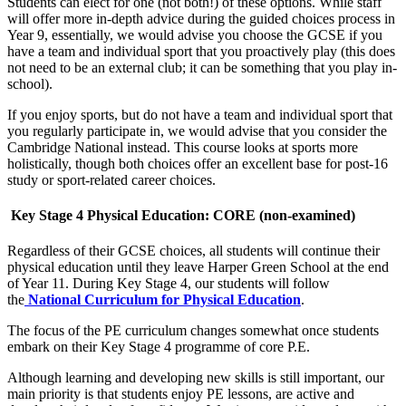
Students can elect for one (not both!) of these options. While staff
will offer more in-depth advice during the guided choices process in
Year 9, essentially, we would advise you choose the GCSE if you
have a team and individual sport that you proactively play (this does
not need to be an external club; it can be something that you play in-
school).
If you enjoy sports, but do not have a team and individual sport that
you regularly participate in, we would advise that you consider the
Cambridge National instead. This course looks at sports more
holistically, though both choices offer an excellent base for post-16
study or sport-related career choices.
Key Stage 4 Physical Education: CORE (non-examined)
Regardless of their GCSE choices, all students will continue their
physical education until they leave Harper Green School at the end
of Year 11.
During Key Stage 4, our students will follow
the
National Curriculum for Physical Education
.
The focus of the PE curriculum changes somewhat once students
embark on their Key Stage 4 programme of core P.E.
Although learning and developing new skills is still important, our
main priority is that students enjoy PE lessons, are active and