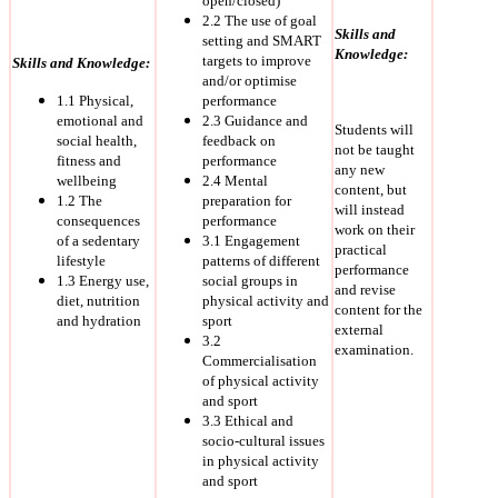
open/closed)
2.2 The use of goal
Skills and
setting and SMART
Knowledge:
targets to improve
Skills and Knowledge:
and/or optimise
1.1 Physical,
performance
emotional and
2.3 Guidance and
Students will
social health,
feedback on
not be taught
fitness and
performance
any new
wellbeing
2.4 Mental
content, but
1.2 The
preparation for
will instead
consequences
performance
work on their
of a sedentary
3.1 Engagement
practical
lifestyle
patterns of different
performance
1.3 Energy use,
social groups in
and revise
diet, nutrition
physical activity and
content for the
and hydration
sport
external
3.2
examination.
Commercialisation
of physical activity
and sport
3.3 Ethical and
socio-cultural issues
in physical activity
and sport