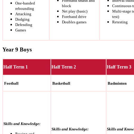
Forehand smash and
Interval train
One-handed
block
Continuous t
rebounding
Net play (basic)
Multi-stage t
Attacking
Forehand drive
test)
Dodging
Doubles games
Retesting
Defending
Games
Year 9 Boys
Half Term 1
Half Term 2
Half Term 3
Football
Basketball
Badminton
Skills and Knowledge:
Skills and Knowledge:
Skills and Know
Passing and