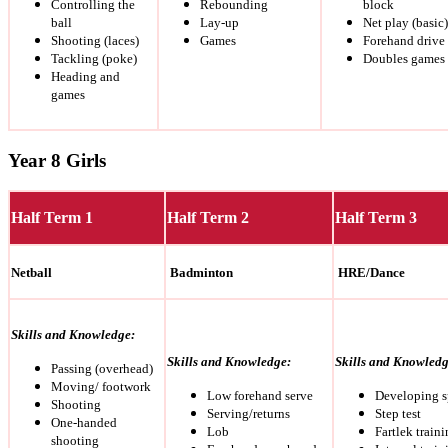
Controlling the
Rebounding
block
ball
Lay-up
Net play (basic)
Shooting (laces)
Games
Forehand drive
Tackling (poke)
Doubles games
Heading and
games
Year 8 Girls
Half Term 1
Half Term 2
Half Term 3
Netball
Badminton
HRE/Dance
Skills and Knowledge:
Skills and Knowledge:
Skills and Knowledg
Passing (overhead)
Moving/ footwork
Low forehand serve
Developing 
Shooting
Serving/returns
Step test
One-handed
Lob
Fartlek train
shooting