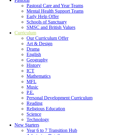
Pastoral
Pastoral Care and Year Teams
Mental Health Support Teams
Early Help Offer
Schools of Sanctuary
SMSC and British Values
Curriculum
Our Curriculum Offer
Art & Design
Drama
English
Geography
History
ICT
Mathematics
MFL
Music
P.E.
Personal Development Curriculum
Reading
Religious Education
Science
Technology
New Starters
Year 6 to 7 Transition Hub