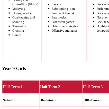
controlling (lifting)
Lay-up
Backhand
Volleying
Rebounding (non-
Push retu
Diving headers
dominant hands)
Backhand
Goalkeeping and
Fast breaks
Net play
shooting
Fast break games
Backhand
Throw-ins
Defensive strategies
Doubles 
Crossing
Offensive strategies
competit
Games
Year 9 Girls
Half Term 1
Half Term 2
Half Term 3
Netball
Badminton
HRE/Dance