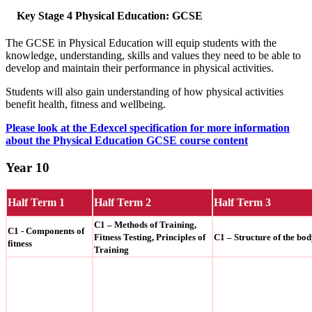
Key Stage 4 Physical Education: GCSE
The GCSE in Physical Education will equip students with the
knowledge, understanding, skills and values they need to be able to
develop and maintain their performance in physical activities.
Students will also gain understanding of how physical activities
benefit health, fitness and wellbeing.
Please look at the Edexcel specification for more information
about the Physical Education GCSE course content
Year 10
Half Term 1
Half Term 2
Half Term 3
C1 – Methods of Training,
C1 - Components of
Fitness Testing, Principles of
C1 – Structure of the bo
fitness
Training