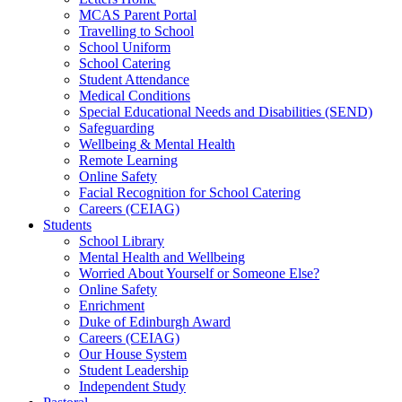
MCAS Parent Portal
Travelling to School
School Uniform
School Catering
Student Attendance
Medical Conditions
Special Educational Needs and Disabilities (SEND)
Safeguarding
Wellbeing & Mental Health
Remote Learning
Online Safety
Facial Recognition for School Catering
Careers (CEIAG)
Students
School Library
Mental Health and Wellbeing
Worried About Yourself or Someone Else?
Online Safety
Enrichment
Duke of Edinburgh Award
Careers (CEIAG)
Our House System
Student Leadership
Independent Study