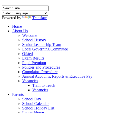
Powered by
Translate
Home
About Us
Welcome
School History
Senior Leadership Team
Local Governing Committee
Ofsted
Exam Results
Pupil Premium
Policies and Procedures
Complaints Procedure
Annual Accounts, Reports & Executive Pay
Vacancies
Train to Teach
Vacancies
Parents
School Day
School Calendar
School Holiday List
Letters Home