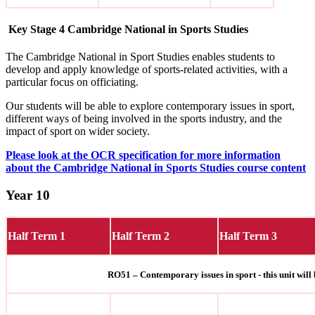
Key Stage 4 Cambridge National in Sports Studies
The
Cambridge National in Sport Studies enables students to
develop and apply knowledge of sports-related activities, with a
particular focus on officiating.
Our students will be able to explore contemporary issues in sport,
different ways of being involved in the sports industry, and the
impact of sport on wider society.
Please look at the OCR specification for more information
about the Cambridge National in Sports Studies course content
Year 10
Half Term 1
Half Term 2
Half Term 3
RO51 – Contemporary issues in sport - this unit will 