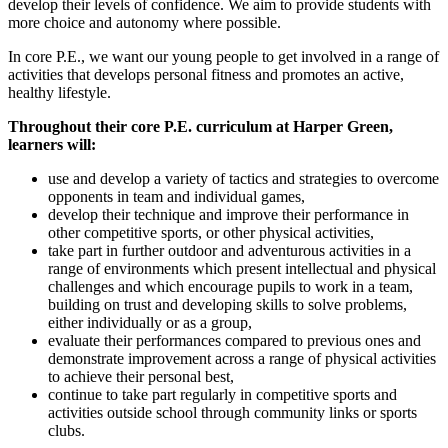
develop their levels of confidence. We aim to provide students with
more choice and autonomy where possible.
In core P.E., we want our young people to get involved in a range of
activities that develops personal fitness and promotes an active,
healthy lifestyle.
Throughout their core P.E. curriculum at Harper Green,
learners will:
use and develop a variety of tactics and strategies to overcome
opponents in team and individual games,
develop their technique and improve their performance in
other competitive sports, or other physical activities,
take part in further outdoor and adventurous activities in a
range of environments which present intellectual and physical
challenges and which encourage pupils to work in a team,
building on trust and developing skills to solve problems,
either individually or as a group,
evaluate their performances compared to previous ones and
demonstrate improvement across a range of physical activities
to achieve their personal best,
continue to take part regularly in competitive sports and
activities outside school through community links or sports
clubs.