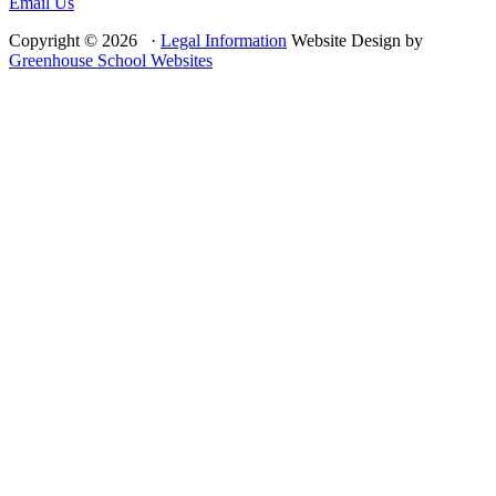
Email Us
Copyright © 2026 ·
Legal Information
Website Design by
Greenhouse School Websites