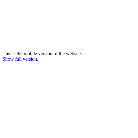
This is the mobile version of the website.
Show full version.