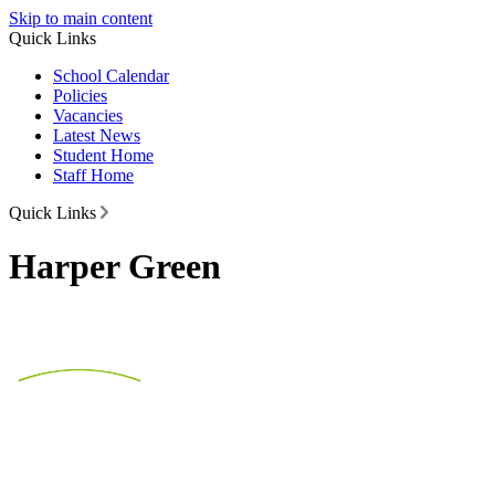
Skip to main content
Quick Links
School Calendar
Policies
Vacancies
Latest News
Student Home
Staff Home
Quick Links
Harper Green