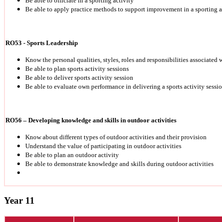
Be able to officiate in a sporting activity
Be able to apply practice methods to support improvement in a sporting a
RO53 - Sports Leadership
Know the personal qualities, styles, roles and responsibilities associated 
Be able to plan sports activity sessions
Be able to deliver sports activity session
Be able to evaluate own performance in delivering a sports activity sessi
RO56 – Developing knowledge and skills in outdoor activities
Know about different types of outdoor activities and their provision
Understand the value of participating in outdoor activities
Be able to plan an outdoor activity
Be able to demonstrate knowledge and skills during outdoor activities
Year 11