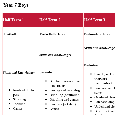
Year 7 Boys
Half Term 1
Half Term 2
Half Term 3
Football
Basketball/Dance
Badminton/Dance
Skills and Knowledge
Skills and Knowledge:
Badminton
Basketball
Skills and Knowledge:
Shuttle, racket
footwork
Ball familiarisation and
Familiarisatio
movements
Forehand and
Inside of the foot
Passing and receiving
serve
pass
Dribbling (controlled)
Overhead clea
Shooting
Dribbling and games
Forehand drop
Tackling
Shooting (set shot)
Underhand clea
Games
Games
Basic backhan