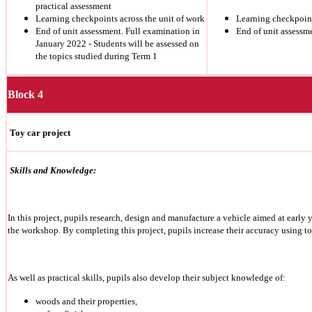
practical assessment
Learning checkpoints across the unit of work
Learning checkpoint
End of unit assessment. Full examination in
End of unit assessm
January 2022 - Students will be assessed on
the topics studied during Term 1
Block 4
Toy car project
Skills and Knowledge:
In this project, pupils research, design and manufacture a vehicle aimed at early
the workshop.
By completing this project, pupils increase their accuracy using t
As well as practical skills, pupils also develop their subject knowledge of:
woods and their properties,