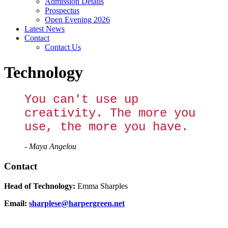
Admission Details
Prospectus
Open Evening 2026
Latest News
Contact
Contact Us
Technology
You can't use up
creativity. The more you
use, the more you have.
- Maya Angelou
Contact
Head of Technology:
Emma Sharples
Email:
sharplese@harpergreen.net