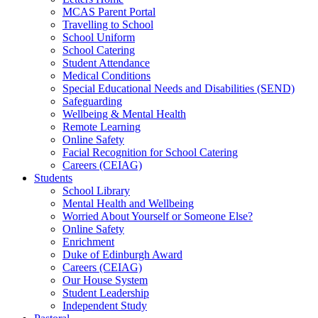
MCAS Parent Portal
Travelling to School
School Uniform
School Catering
Student Attendance
Medical Conditions
Special Educational Needs and Disabilities (SEND)
Safeguarding
Wellbeing & Mental Health
Remote Learning
Online Safety
Facial Recognition for School Catering
Careers (CEIAG)
Students
School Library
Mental Health and Wellbeing
Worried About Yourself or Someone Else?
Online Safety
Enrichment
Duke of Edinburgh Award
Careers (CEIAG)
Our House System
Student Leadership
Independent Study