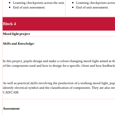
Learning checkpoints across the unit.
Learning checkpoints across
End of unit assessment.
End of unit assessment.
Block 4
Mood light project
Skills and Knowledge:
In this project, pupils design and make a colour-changing mood light aimed at th
of the components used and
how to design for a specific client and how feedback
As well as practical skills involving the production of a working mood light, pupi
identify electrical symbol and the classification of components.
They are also in
CAD/CAM.
Assessment: