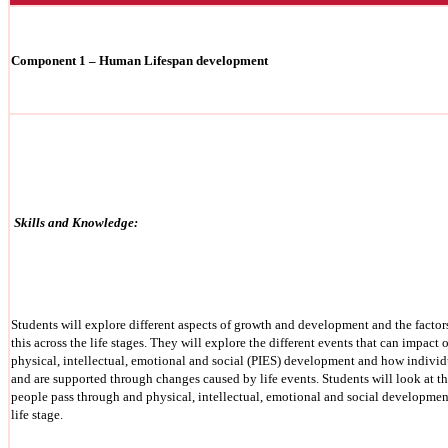
Component 1 – Human Lifespan development
Skills and Knowledge:
Students will explore different aspects of growth and development and the factors
this across the life stages. They will explore the different events that can impact 
physical, intellectual, emotional and social (PIES) development and how individ
and are supported through changes caused by life events. Students will look at the
people pass through and physical, intellectual, emotional and social developmen
life stage.