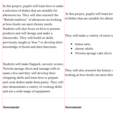
In this project, pupils will learn how to make
a selection of dishes that are suitable for
In this project, pupils will learn h
afternoon tea. They will also research the
of dishes that are suitable for after
“British tradition” of afternoon tea looking
at how foods can meet dietary needs.
Students will also focus on how to present
products and will design and make a
They will make a variety of sweet 
cheesecake. They will build on skills
previously taught in Year 7 to develop their
lemon tarts,
knowledge of foods and their functions.
cheese whirls
Victoria sponge cake slices.
Students will make flapjack, savoury scones,
Victoria sponge slices and sausage rolls to
They will also research the history 
name a few and they will develop their
looking at how foods can meet diet
chopping skills and learn how to prepare
and cook dishes made from pastry. They will
also demonstrate a variety of cooking skills
and use a wide range of equipment.
Assessment:
Assessment: