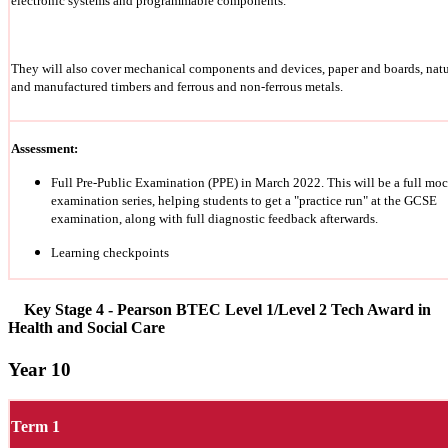
electronic systems and programmable components.
They will also cover mechanical components and devices, paper and boards, natu
and manufactured timbers and ferrous and non-ferrous metals.
Assessment:
Full Pre-Public Examination (PPE) in March 2022. This will be a full mo
examination series, helping students to get a "practice run" at the GCSE
examination, along with full diagnostic feedback afterwards.
Learning checkpoints
Key Stage 4 - Pearson BTEC Level 1/Level 2 Tech Award in
Health and Social Care
Year 10
Term 1