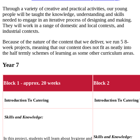
Through a variety of creative and practical activities, our young
people will be taught the knowledge, understanding and skills
needed to engage in an iterative process of designing and making.
They will work in a range of domestic and local contexts, and
industrial contexts.
Because of the nature of the content that we deliver, we run 5 8-
week projects, meaning that our content does not fit as neatly into
the half termly schemes of learning as some other curriculum areas.
Year 7
Block 1 - approx. 20 weeks
Block 2
Introduction To Catering
Introduction To Catering
Skills and Knowledge:
Skills and Knowledge:
In this project, students will learn about hygiene and