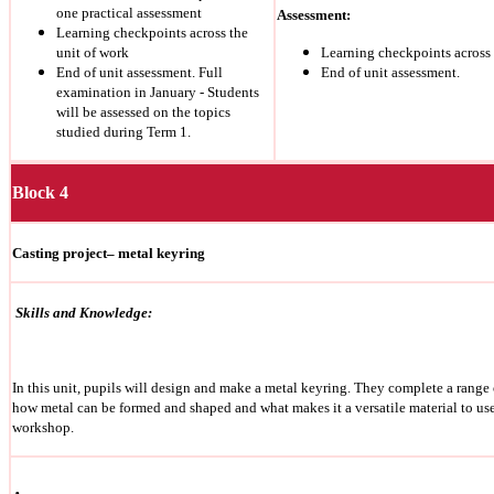
one practical assessment
Assessment:
Learning checkpoints across the
unit of work
Learning checkpoints across 
End of unit assessment. Full
End of unit assessment.
examination in January - Students
will be assessed on the topics
studied during Term 1.
Block 4
Casting project– metal keyring
Skills and Knowledge:
In this unit, pupils will design and make a metal keyring.
They complete a range o
how metal can be formed and shaped and what makes it a versatile material to us
workshop.