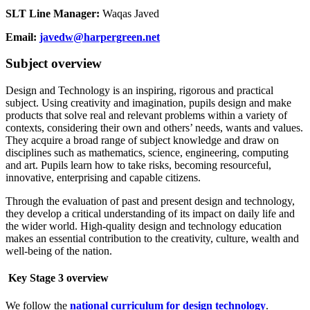
SLT Line Manager:
Waqas Javed
Email:
javedw@harpergreen.net
Subject overview
Design and Technology is an inspiring, rigorous and practical
subject. Using creativity and imagination, pupils design and make
products that solve real and relevant problems within a variety of
contexts, considering their own and others’ needs, wants and values.
They acquire a broad range of subject knowledge and draw on
disciplines such as mathematics, science, engineering, computing
and art. Pupils learn how to take risks, becoming resourceful,
innovative, enterprising and capable citizens.
Through the evaluation of past and present design and technology,
they develop a critical understanding of its impact on daily life and
the wider world. High-quality design and technology education
makes an essential contribution to the creativity, culture, wealth and
well-being of the nation.
Key Stage 3 overview
We follow the
national curriculum for design technology
.