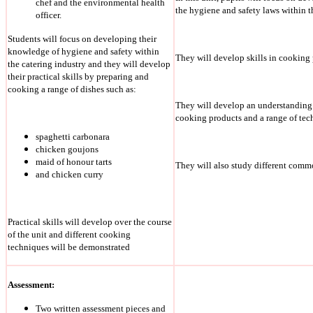
chef and the environmental health
the hygiene and safety laws within t
officer.
Students will focus on developing their
knowledge of hygiene and safety within
They will develop skills in cooking 
the catering industry and they will develop
their practical skills by preparing and
cooking a range of dishes such as:
They will develop an understanding 
cooking products and a range of tec
spaghetti carbonara
chicken goujons
maid of honour tarts
They will also study different comm
and chicken curry
Practical skills will develop over the course
of the unit and different cooking
techniques will be demonstrated
Assessment:
Two written assessment pieces and