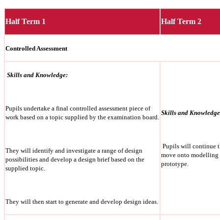
Half Term 1
Half Term 2
Controlled Assessment
Skills and Knowledge:
Pupils undertake a final controlled assessment piece of
Skills and Knowledge
work based on a topic supplied by the examination board.
Pupils will continue 
They will identify and investigate a range of design
move onto modelling a
possibilities and develop a design brief based on the
prototype.
supplied topic.
They will then start to generate and develop design ideas.