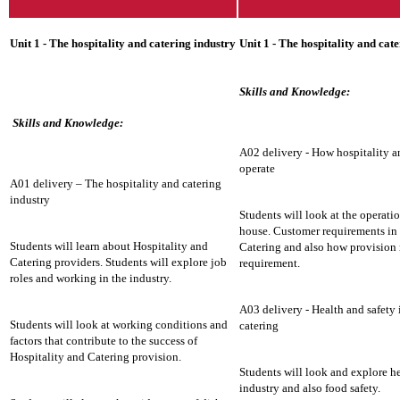
Unit 1 - The hospitality and catering industry
Unit 1 - The hospitality and cat
Skills and Knowledge:
Skills and Knowledge:
A02 delivery - How hospitality a
operate
A01 delivery – The hospitality and catering
industry
Students will look at the operatio
house. Customer requirements in 
Students will learn about Hospitality and
Catering and also how provision
Catering providers. Students will explore job
requirement.
roles and working in the industry.
A03 delivery - Health and safety 
Students will look at working conditions and
catering
factors that contribute to the success of
Hospitality and Catering provision.
Students will look and explore he
industry and also food safety.