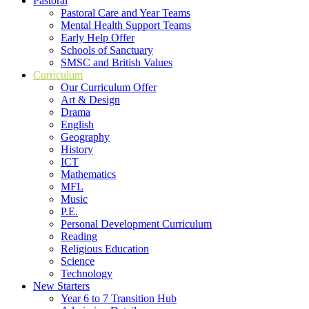
Pastoral
Pastoral Care and Year Teams
Mental Health Support Teams
Early Help Offer
Schools of Sanctuary
SMSC and British Values
Curriculum
Our Curriculum Offer
Art & Design
Drama
English
Geography
History
ICT
Mathematics
MFL
Music
P.E.
Personal Development Curriculum
Reading
Religious Education
Science
Technology
New Starters
Year 6 to 7 Transition Hub