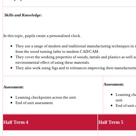
Skills and Knowledge:
In this topic, pupils create a personalised clock.
They use a range of modern and traditional manufacturing techniques in i
from the wood turning lathe to modern CAD/CAM.
They cover the working properties of woods, metals and plastics as well a
environmental effect of using these materials.
They also work using Jigs and to tolerances improving their manufacturin
Assessment:
Assessment:
Learning ch
Learning checkpoints across the unit.
unit.
End of unit assessment.
End of unit 
Half Term 4
Half Term 5