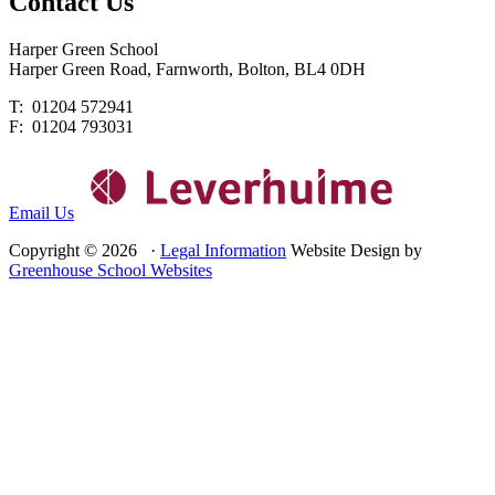
Contact
Us
Harper Green School
Harper Green Road, Farnworth, Bolton, BL4 0DH
T: 01204 572941
F: 01204 793031
Email Us
Copyright © 2026 ·
Legal Information
Website Design by
Greenhouse School Websites