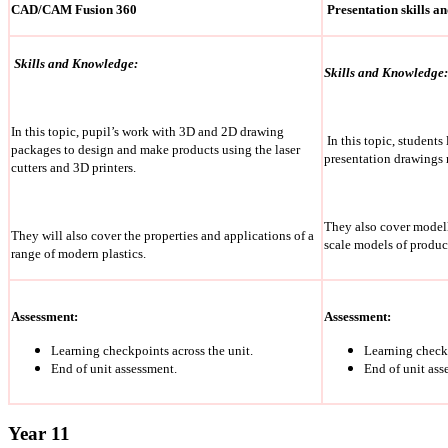
CAD/CAM Fusion 360
Presentation skills a
Skills and Knowledge:
Skills and Knowledge:
In this topic, pupil’s work with 3D and 2D drawing
In this topic, students
packages to design and make products using the laser
presentation drawings r
cutters and 3D printers.
They also cover model
They will also cover the properties and applications of a
scale models of produc
range of modern plastics.
Assessment:
Assessment:
Learning checkpoints across the unit.
Learning checkp
End of unit assessment.
End of unit ass
Year 11