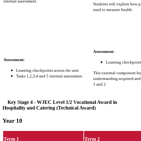
internal assessment.
Students will explore how p
used to measure health.
Assessment:
Assessment:
Learning checkpoints
Learning checkpoints across the unit.
This external component b
Tasks 1,2,3,4 and 5 internal assessment.
understanding acquired an
1 and 2
Key Stage 4
- WJEC Level 1/2 Vocational Award in
Hospitality and Catering (Technical Award)
Year 10
Term 1
Term 2