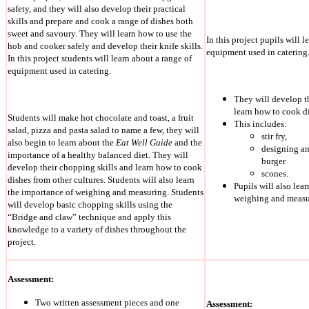
safety, and they will also develop their practical
skills and prepare and cook a range of dishes both
sweet and savoury. They will learn how to use the
In this project pupils will l
hob and cooker safely and develop their knife skills.
equipment used in catering
In this project students will learn about a range of
equipment used in catering.
They will develop t
learn how to cook di
Students will make hot chocolate and toast, a fruit
This includes:
salad, pizza and pasta salad to name a few, they will
stir fry,
also begin to learn about the
Eat Well Guide
and the
designing a
importance of a healthy balanced diet. They will
burger
develop their chopping skills and learn how to cook
scones.
dishes from other cultures. Students will also learn
Pupils will also lea
the importance of weighing and measuring. Students
weighing and measu
will develop basic chopping skills using the
“Bridge and claw” technique and apply this
knowledge to a variety of dishes throughout the
project.
Assessment:
Two written assessment pieces and one
Assessment: