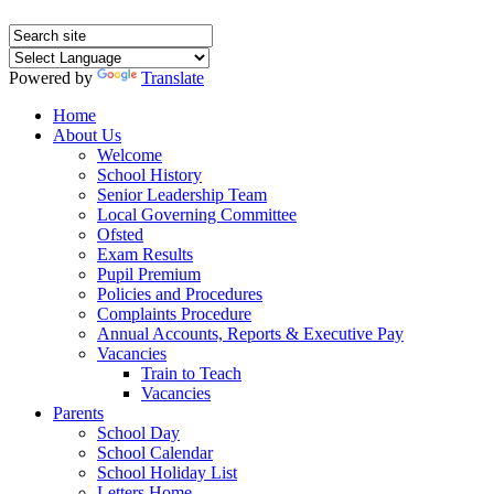
Powered by
Translate
Home
About Us
Welcome
School History
Senior Leadership Team
Local Governing Committee
Ofsted
Exam Results
Pupil Premium
Policies and Procedures
Complaints Procedure
Annual Accounts, Reports & Executive Pay
Vacancies
Train to Teach
Vacancies
Parents
School Day
School Calendar
School Holiday List
Letters Home