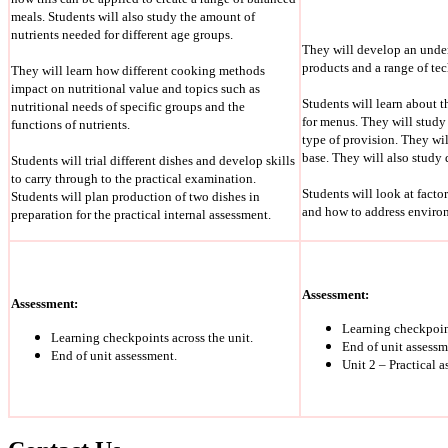
meals. Students will also study the amount of
nutrients needed for different age groups.
They will develop an under
products and a range of te
They will learn how different cooking methods
impact on nutritional value and topics such as
Students will learn about 
nutritional needs of specific groups and the
for menus. They will study 
functions of nutrients.
type of provision. They wil
base. They will also study
Students will trial different dishes and develop skills
to carry through to the practical examination.
Students will look at fact
Students will plan production of two dishes in
and how to address environ
preparation for the practical internal assessment.
Assessment:
Assessment:
Learning checkpoint
Learning checkpoints across the unit.
End of unit assessm
End of unit assessment.
Unit 2 – Practical 