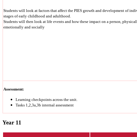
Students will look at factors that affect the PIES growth and development of indiv
stages of early childhood and adulthood.
Students will then look at life events and how these impact on a person, physically
emotionally and socially
Assessment:
Learning checkpoints across the unit.
Tasks 1,2,3a,3b internal assessment
Year 11