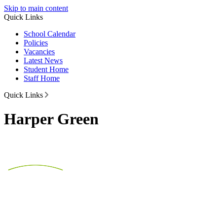
Skip to main content
Quick Links
School Calendar
Policies
Vacancies
Latest News
Student Home
Staff Home
Quick Links
Harper Green