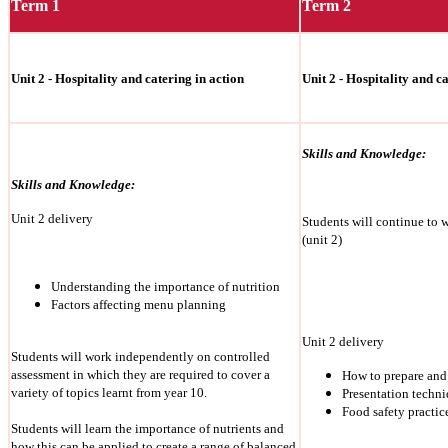
Term 1
Term 2
Unit 2 - Hospitality and catering in action
Unit 2 - Hospitality and c
Skills and Knowledge:
Skills and Knowledge:
Unit 2 delivery
Students will continue to 
(unit 2)
Understanding the importance of nutrition
Factors affecting menu planning
Unit 2 delivery
Students will work independently on controlled
assessment in which they are required to cover a
How to prepare and
variety of topics learnt from year 10.
Presentation techn
Food safety practic
Students will learn the importance of nutrients and
how this can be applied to create a range of balanced