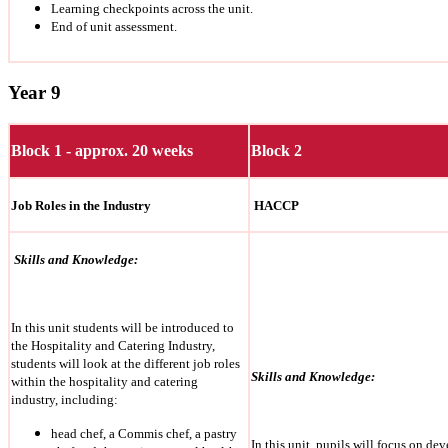
Learning checkpoints across the unit.
End of unit assessment.
Year 9
Block 1 - approx. 20 weeks
Block 2
Job Roles in the Industry
HACCP
Skills and Knowledge:
In this unit students will be introduced to
the Hospitality and Catering Industry,
students will look at the different job roles
Skills and Knowledge:
within the hospitality and catering
industry, including:
head chef, a Commis chef, a pastry
In this unit, pupils will focus on d