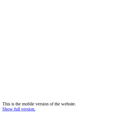
This is the mobile version of the website.
Show full version.