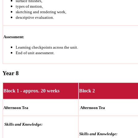
surface finishes,
types of motion,
sketching and rendering work,
descriptive evaluation.
Assessment:
Learning checkpoints across the unit.
End of unit assessment.
Year 8
Block 1 - approx. 20 weeks
Block 2
Afternoon Tea
Afternoon Tea
Skills and Knowledge:
Skills and Knowledge: