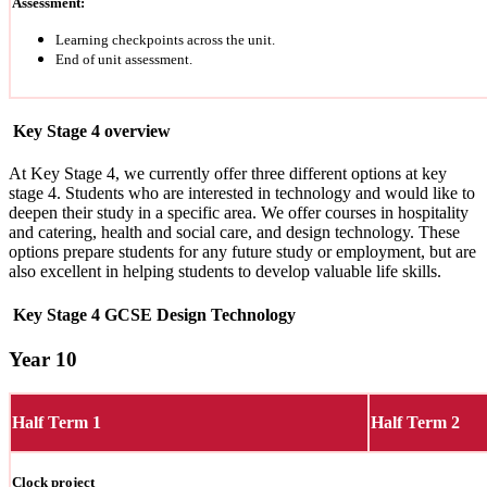
Assessment:
Learning checkpoints across the unit.
End of unit assessment.
Key Stage 4 overview
At Key Stage 4, we currently offer three different options at key
stage 4. Students who are interested in technology and would like to
deepen their study in a specific area. We offer courses in hospitality
and catering, health and social care, and design technology. These
options prepare students for any future study or employment, but are
also excellent in helping students to develop valuable life skills.
Key Stage 4 GCSE Design Technology
Year 10
Half Term 1
Half Term 2
Clock project