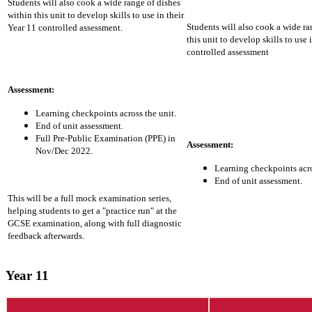
Students will also cook a wide range of dishes
within this unit to develop skills to use in their
Students will also cook a wide ra
Year 11 controlled assessment.
this unit to develop skills to use 
controlled assessment
Assessment:
Learning checkpoints across the unit.
End of unit assessment.
Full Pre-Public Examination (PPE) in
Assessment:
Nov/Dec 2022.
Learning checkpoints acro
End of unit assessment.
This will be a full mock examination series,
helping students to get a "practice run" at the
GCSE examination, along with full diagnostic
feedback afterwards.
Year 11