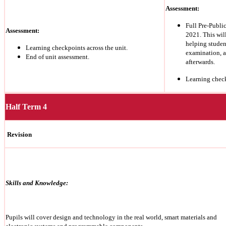
Assessment:
Full Pre-Publ
Assessment:
2021. This wil
helping studen
Learning checkpoints across the unit.
examination, a
End of unit assessment.
afterwards.
Learning chec
Half Term 4
Revision
Skills and Knowledge:
Pupils will cover design and technology in the real world, smart materials and