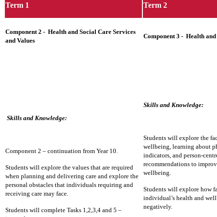
Term 1
Term 2
Component 2 - Health and Social Care Services
Component 3 - Health and
and Values
Skills and Knowledge:
Skills and Knowledge:
Students will explore the fac
wellbeing, learning about ph
Component 2 – continuation from Year 10.
indicators, and person-cent
recommendations to improve
Students will explore the values that are required
wellbeing.
when planning and delivering care and explore the
personal obstacles that individuals requiring and
Students will explore how fa
receiving care may face.
individual’s health and well
negatively.
Students will complete Tasks 1,2,3,4 and 5 –