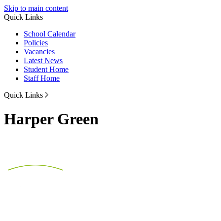
Skip to main content
Quick Links
School Calendar
Policies
Vacancies
Latest News
Student Home
Staff Home
Quick Links
Harper Green