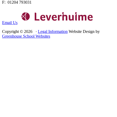
F: 01204 793031
Email Us
Copyright © 2026 ·
Legal Information
Website Design by
Greenhouse School Websites