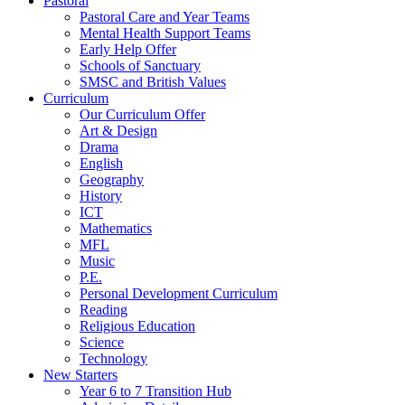
Pastoral
Pastoral Care and Year Teams
Mental Health Support Teams
Early Help Offer
Schools of Sanctuary
SMSC and British Values
Curriculum
Our Curriculum Offer
Art & Design
Drama
English
Geography
History
ICT
Mathematics
MFL
Music
P.E.
Personal Development Curriculum
Reading
Religious Education
Science
Technology
New Starters
Year 6 to 7 Transition Hub