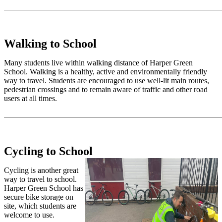
Walking to School
Many students live within walking distance of Harper Green
School. Walking is a healthy, active and environmentally friendly
way to travel. Students are encouraged to use well-lit main routes,
pedestrian crossings and to remain aware of traffic and other road
users at all times.
Cycling to School
Cycling is another great
way to travel to school.
Harper Green School has
secure bike storage on
site, which students are
welcome to use.