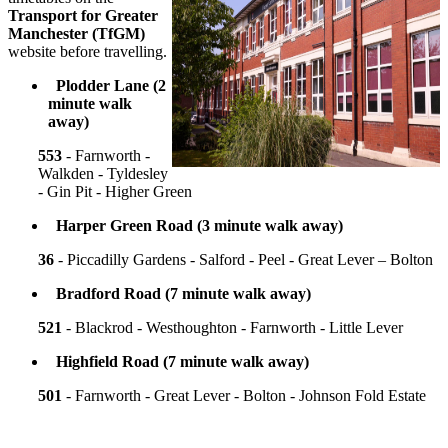
Transport for Greater
Manchester
(TfGM)
website before travelling.
Plodder Lane (2
minute walk
away)
553
- Farnworth -
Walkden - Tyldesley
- Gin Pit - Higher Green
Harper Green Road (3 minute walk away)
36
- Piccadilly Gardens - Salford - Peel - Great Lever – Bolton
Bradford Road (7 minute walk away)
521
- Blackrod - Westhoughton - Farnworth - Little Lever
Highfield Road (7 minute walk away)
501
- Farnworth - Great Lever - Bolton - Johnson Fold Estate