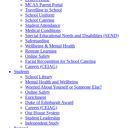
MCAS Parent Portal
Travelling to School
School Uniform
School Catering
Student Attendance
Medical Conditions
Special Educational Needs and Disabilities (SEND)
Safeguarding
Wellbeing & Mental Health
Remote Learning
Online Safety
Facial Recognition for School Catering
Careers (CEIAG)
Students
School Library
Mental Health and Wellbeing
Worried About Yourself or Someone Else?
Online Safety
Enrichment
Duke of Edinburgh Award
Careers (CEIAG)
Our House System
Student Leadership
Independent Study