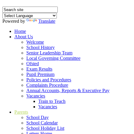
Powered by
Translate
Home
About Us
Welcome
School History
Senior Leadership Team
Local Governing Committee
Ofsted
Exam Results
Pupil Premium
Policies and Procedures
Complaints Procedure
Annual Accounts, Reports & Executive Pay
Vacancies
Train to Teach
Vacancies
Parents
School Day
School Calendar
School Holiday List
Letters Home