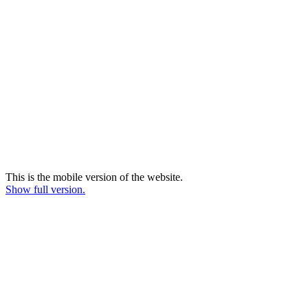
This is the mobile version of the website.
Show full version.