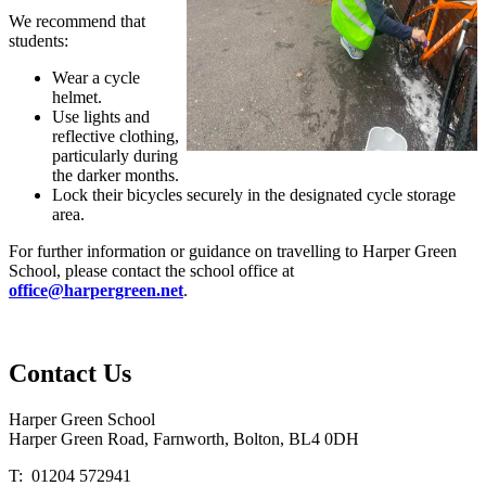
We recommend that
students:
Wear a cycle
helmet.
Use lights and
reflective clothing,
particularly during
the darker months.
Lock their bicycles securely in the designated cycle storage
area.
For further information or guidance on travelling to Harper Green
School, please contact the school office at
office@harpergreen.net
.
Contact
Us
Harper Green School
Harper Green Road, Farnworth, Bolton, BL4 0DH
T: 01204 572941