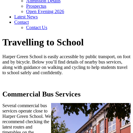
Admission Details
Prospectus
Open Evening 2026
Latest News
Contact
Contact Us
Travelling to School
Harper Green School is easily accessible by public transport, on foot
and by bicycle. Below you’ll find details of nearby bus services,
along with guidance on walking and cycling to help students travel
to school safely and confidently.
Commercial Bus Services
Several commercial bus
services operate close to
Harper Green School. We
recommend checking the
latest routes and
timetables on the