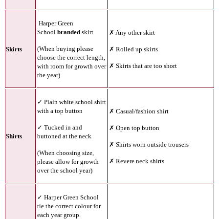
Harper Green
School
branded
skirt
✗ Any other skirt
(When buying please
Skirts
✗ Rolled up skirts
choose the correct length,
✗ Skirts that are too short
with room for growth over
the year)
✓ Plain white school shirt
with a top button
✗ Casual/fashion shirt
✓ Tucked in and
✗ Open top button
Shirts
buttoned at the neck
✗ Shirts worn outside trousers
(
When choosing size,
✗ Revere neck shirts
please allow for growth
over the school year)
✓ Harper Green School
tie the correct colour for
each year group.