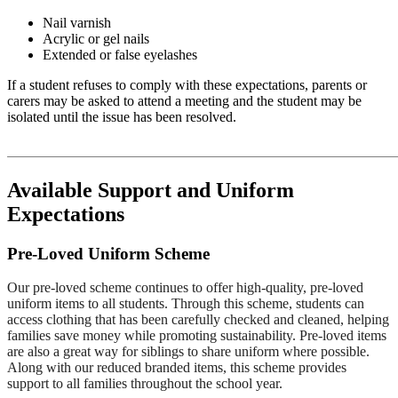
Nail varnish
Acrylic or gel nails
Extended or false eyelashes
If a student refuses to comply with these expectations, parents or
carers may be asked to attend a meeting and the student may be
isolated until the issue has been resolved.
Available Support and Uniform
Expectations
Pre-Loved Uniform Scheme
Our pre-loved scheme continues to offer high-quality, pre-loved
uniform items to all students. Through this scheme, students can
access clothing that has been carefully checked and cleaned, helping
families save money while promoting sustainability. Pre-loved items
are also a great way for siblings to share uniform where possible.
Along with our reduced branded items, this scheme provides
support to all families throughout the school year.