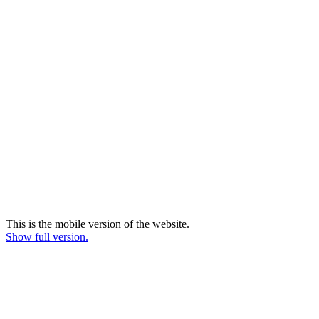
This is the mobile version of the website.
Show full version.