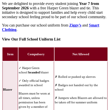
We are delighted to provide every student joining
Year 7 from
September 2026
with a free Harper Green blazer and tie. This
initiative is designed to support families and help every child start
secondary school feeling proud to be part of our school community.
You can purchase our school uniform from
Ziggy’s
and
Smart
Clothing
.
View Our Full School Uniform List
Item
Compulsory
Not Allowed
✓ Harper Green
school
branded
blazer
✗ Rolled or pushed up sleeves
✓ Only official badges
awarded in school
✗ Badges not handed out by the
Blazer
school
Blazers must be worn at
all times, unless
✗ Jumpers when Blazers are allowed to
permission has been
be taken off for summer uniform
given by a member of