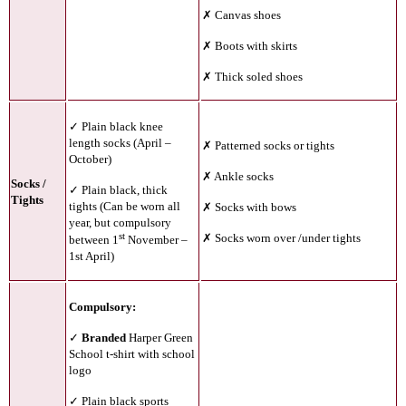
✗ Canvas shoes
✗ Boots with skirts
✗ Thick soled shoes
✓ Plain black knee
length socks (April –
✗ Patterned socks or tights
October)
✗ Ankle socks
Socks /
✓ Plain black, thick
Tights
tights (Can be worn all
✗ Socks with bows
year, but compulsory
st
✗ Socks worn over /under tights
between 1
November –
1st April)
Compulsory:
✓
Branded
Harper Green
School t-shirt with school
logo
✓ Plain black sports