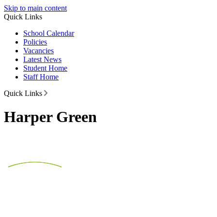
Skip to main content
Quick Links
School Calendar
Policies
Vacancies
Latest News
Student Home
Staff Home
Quick Links
Harper Green