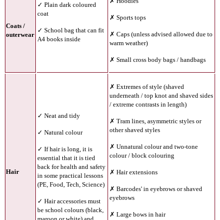
✗ Hoodies
✓ Plain dark coloured
coat
✗ Sports tops
Coats /
✓ School bag that can fit
✗ Caps (unless advised allowed due to
outerwear
A4 books inside
warm weather)
✗ Small cross body bags / handbags
✗
Extremes of style (shaved
underneath / top knot and shaved sides
/ extreme contrasts in length)
✓ Neat and tidy
✗ Tram lines, asymmetric styles or
other shaved styles
✓ Natural colour
✗ Unnatural colour and two-tone
✓ If hair is long, it is
colour / block colouring
essential that it is tied
back for health and safety
Hair
✗ Hair extensions
in some practical lessons
(PE, Food, Tech, Science)
✗ Barcodes' in eyebrows or shaved
eyebrows
✓ Hair accessories must
be school colours (black,
✗ Large bows in hair
maroon or white) and