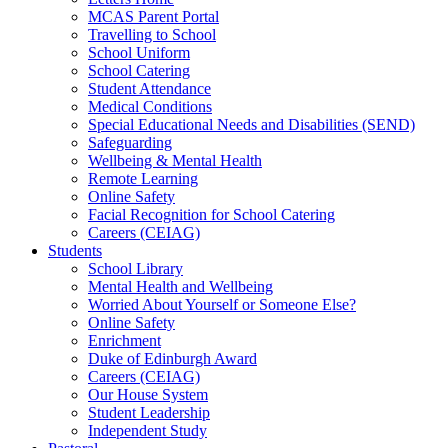
MCAS Parent Portal
Travelling to School
School Uniform
School Catering
Student Attendance
Medical Conditions
Special Educational Needs and Disabilities (SEND)
Safeguarding
Wellbeing & Mental Health
Remote Learning
Online Safety
Facial Recognition for School Catering
Careers (CEIAG)
Students
School Library
Mental Health and Wellbeing
Worried About Yourself or Someone Else?
Online Safety
Enrichment
Duke of Edinburgh Award
Careers (CEIAG)
Our House System
Student Leadership
Independent Study