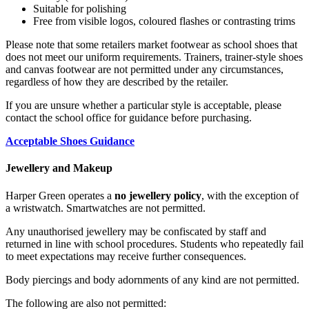
Suitable for polishing
Free from visible logos, coloured flashes or contrasting trims
Please note that some retailers market footwear as school shoes that
does not meet our uniform requirements. Trainers, trainer-style shoes
and canvas footwear are not permitted under any circumstances,
regardless of how they are described by the retailer.
If you are unsure whether a particular style is acceptable, please
contact the school office for guidance before purchasing.
Acceptable Shoes Guidance
Jewellery and Makeup
Harper Green operates a
no jewellery policy
, with the exception of
a wristwatch. Smartwatches are not permitted.
Any unauthorised jewellery may be confiscated by staff and
returned in line with school procedures. Students who repeatedly fail
to meet expectations may receive further consequences.
Body piercings and body adornments of any kind are not permitted.
The following are also not permitted: