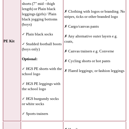
shorts (7” mid - thigh
length) or Plain black
✗ Clothing with logos or branding. No
leggings (girls) / Plain
stripes, ticks or other branded logo
black jogging bottoms
(boys)
✗ Cargo/canvas pants
✓ Plain black socks
✗ Any alternative outer layers e.g.
PE Kit
coats,
✓ Studded football boots
(boys only)
✗ Canvas trainers e.g. Converse
Optional:
✗ Cycling shorts or hot pants
✓ HGS PE shorts with the
✗ Flared leggings; or fashion leggings
school logo
✓ HGS PE leggings with
the school logo
✓ HGS burgundy socks
or white socks
✓ Sports trainers