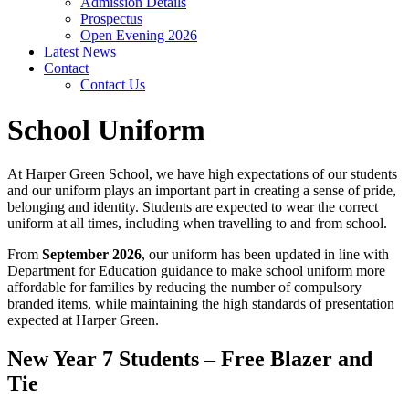
Admission Details
Prospectus
Open Evening 2026
Latest News
Contact
Contact Us
School Uniform
At Harper Green School, we have high expectations of our students
and our uniform plays an important part in creating a sense of pride,
belonging and identity. Students are expected to wear the correct
uniform at all times, including when travelling to and from school.
From
September 2026
, our uniform has been updated in line with
Department for Education guidance to make school uniform more
affordable for families by reducing the number of compulsory
branded items, while maintaining the high standards of presentation
expected at Harper Green.
New Year 7 Students – Free Blazer and
Tie