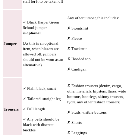
staff for it to be taken off
Any other jumper, this includes:
✓ Black Harper Green
School jumper
✗ Sweatshirt
is
optional
.
✗ Fleece
(As this is an optional
Jumper
item, when blazers are
✗ Tracksuit
allowed off, jumpers
✗ Hooded top
should not be worn as an
alternative)
✗ Cardigan
✗ Fashion trousers (denim, cargo,
✓ Plain black, smart
other materials, hipsters, flares, wide
bottoms, bootlegs, skinny trousers,
✓ Tailored, straight leg
lycra, any other fashion trousers)
✓ Full length
Trousers
✗ Studs, visible buttons
✓ Any belts should be
✗ Shorts
black with discreet
buckles
✗ Leggings