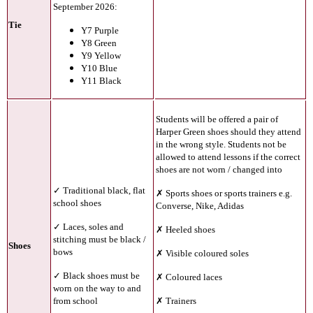
September 2026:
Tie
Y7 Purple
Y8 Green
Y9 Yellow
Y10 Blue
Y11 Black
Students will be offered a pair of
Harper Green shoes should they attend
in the wrong style. Students not be
allowed to attend lessons if the correct
shoes are not worn / changed into
✓ Traditional black, flat
✗ Sports shoes or sports trainers e.g.
school shoes
Converse, Nike, Adidas
✓ Laces, soles and
✗ Heeled shoes
stitching must be black /
Shoes
bows
✗ Visible coloured soles
✓ Black shoes must be
✗ Coloured laces
worn on the way to and
from school
✗ Trainers