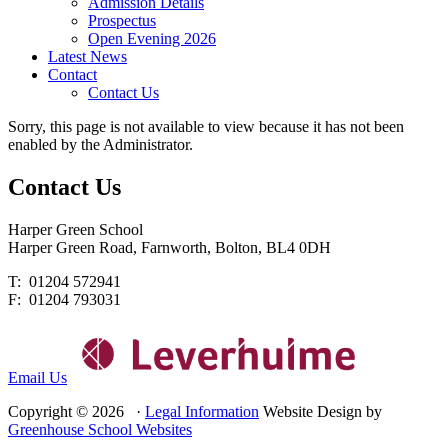
Admission Details
Prospectus
Open Evening 2026
Latest News
Contact
Contact Us
Sorry, this page is not available to view because it has not been
enabled by the Administrator.
Contact
Us
Harper Green School
Harper Green Road, Farnworth, Bolton, BL4 0DH
T: 01204 572941
F: 01204 793031
Email Us
Copyright © 2026 ·
Legal Information
Website Design by
Greenhouse School Websites