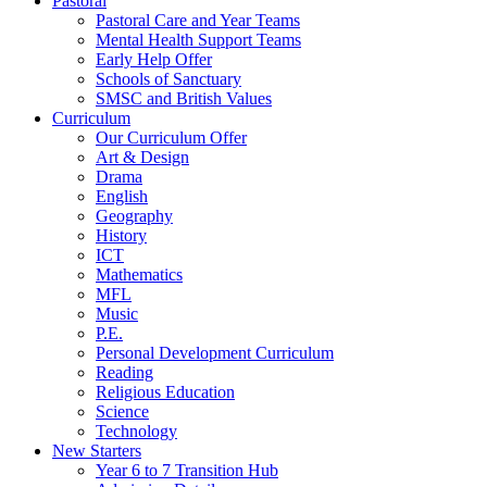
Pastoral
Pastoral Care and Year Teams
Mental Health Support Teams
Early Help Offer
Schools of Sanctuary
SMSC and British Values
Curriculum
Our Curriculum Offer
Art & Design
Drama
English
Geography
History
ICT
Mathematics
MFL
Music
P.E.
Personal Development Curriculum
Reading
Religious Education
Science
Technology
New Starters
Year 6 to 7 Transition Hub