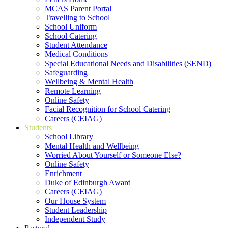
MCAS Parent Portal
Travelling to School
School Uniform
School Catering
Student Attendance
Medical Conditions
Special Educational Needs and Disabilities (SEND)
Safeguarding
Wellbeing & Mental Health
Remote Learning
Online Safety
Facial Recognition for School Catering
Careers (CEIAG)
Students
School Library
Mental Health and Wellbeing
Worried About Yourself or Someone Else?
Online Safety
Enrichment
Duke of Edinburgh Award
Careers (CEIAG)
Our House System
Student Leadership
Independent Study