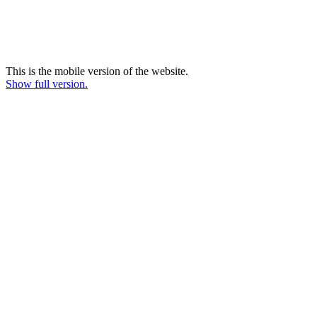
This is the mobile version of the website.
Show full version.