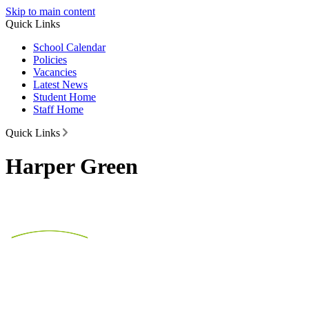
Skip to main content
Quick Links
School Calendar
Policies
Vacancies
Latest News
Student Home
Staff Home
Quick Links
Harper Green