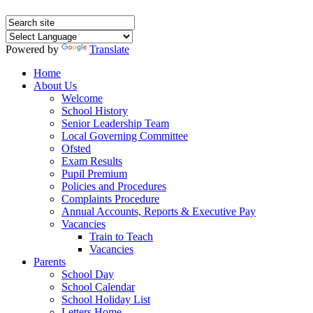
Powered by
Translate
Home
About Us
Welcome
School History
Senior Leadership Team
Local Governing Committee
Ofsted
Exam Results
Pupil Premium
Policies and Procedures
Complaints Procedure
Annual Accounts, Reports & Executive Pay
Vacancies
Train to Teach
Vacancies
Parents
School Day
School Calendar
School Holiday List
Letters Home